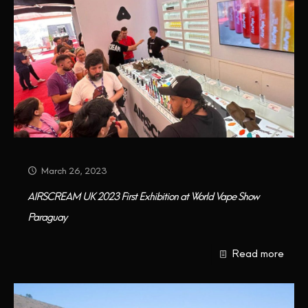
March 26, 2023
AIRSCREAM UK 2023 First Exhibition at World Vape Show
Paraguay
Read more