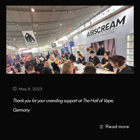
May 8, 2023
Thank you for your unending support at The Hall of Vape,
Germany
Read more