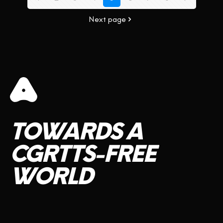
Next page
TOWARDS
A
CGRTTS-FREE
WORLD