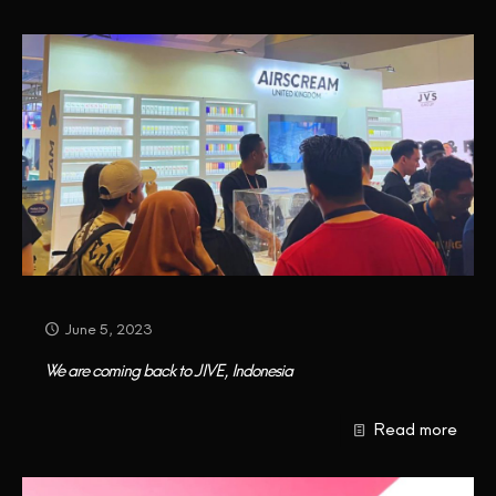
CONTACT US
June 5, 2023
We are coming back to JIVE, Indonesia
Read more