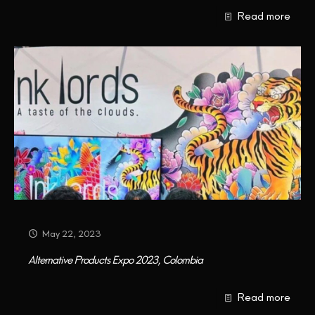
Read more
May 22, 2023
Alternative Products Expo 2023, Colombia
Read more