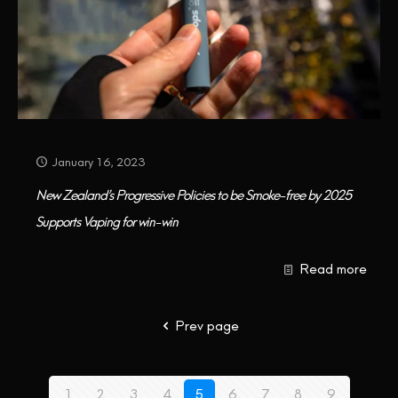
January 16, 2023
New Zealand’s Progressive Policies to be Smoke-free by 2025
Supports Vaping for win-win
Read more
Prev page
1
2
3
4
5
6
7
8
9