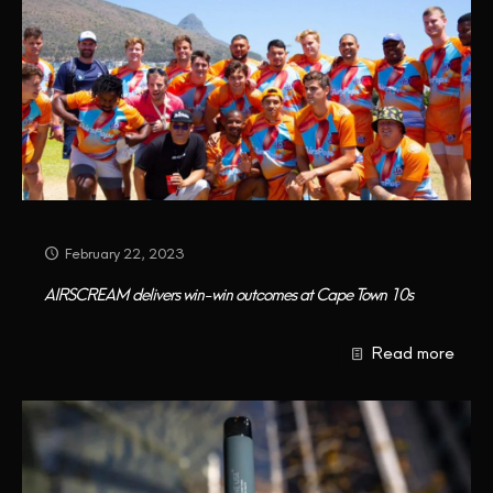
February 22, 2023
AIRSCREAM delivers win-win outcomes at Cape Town 10s
Read more