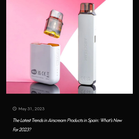
May 31, 2023
The Latest Trends in Airscream Products in Spain: What’s New
For 2023?