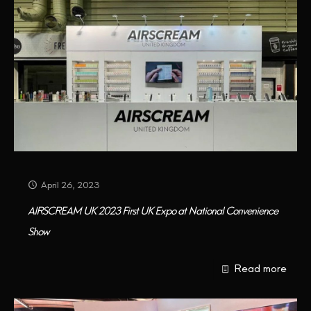
April 26, 2023
AIRSCREAM UK 2023 First UK Expo at National Convenience
Show
Read more