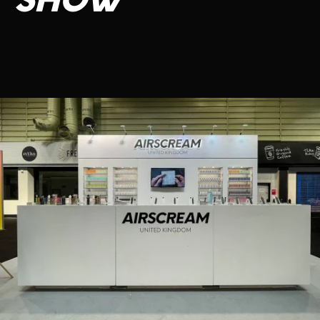
SHOW
CONTACT US