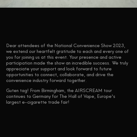
Dear attendees of the National Convenience Show 2023,
we extend our heartfelt gratitude to each and every one of
you for joining us at this event. Your presence and active
participation made the show an incredible success. We truly
appreciate your support and look forward to future
opportunities to connect, collaborate, and drive the
convenience industry forward together.
Guten tag! From Birmingham, the AIRSCREAM tour
continues to Germany for The Hall of Vape, Europe's
largest e-cigarette trade fair!