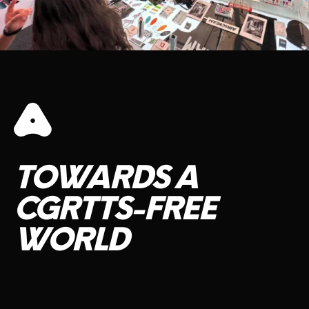
TOWARDS
A
CGRTTS-FREE
WORLD