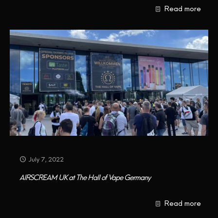
Read more
CONTACT US
July 7, 2022
AIRSCREAM UK at The Hall of Vape Germany
Read more