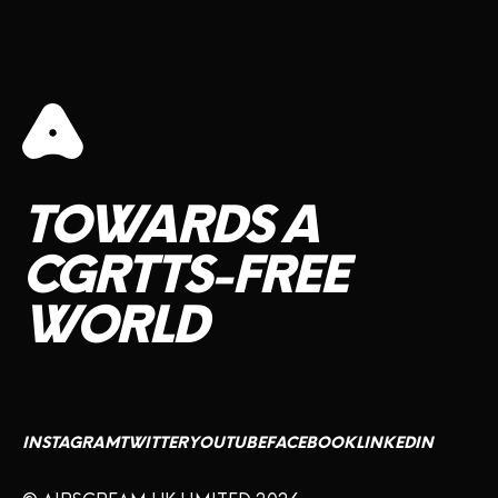
TOWARDS
A
CGRTTS-FREE
WORLD
INSTAGRAM
TWITTER
YOUTUBE
FACEBOOK
LINKEDIN