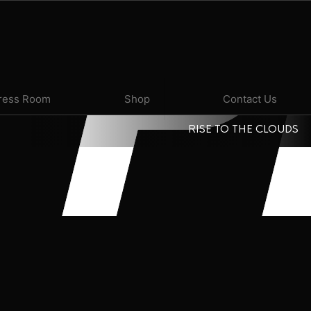
P
ress Room
Shop
Contact Us
RISE TO THE CLOUDS