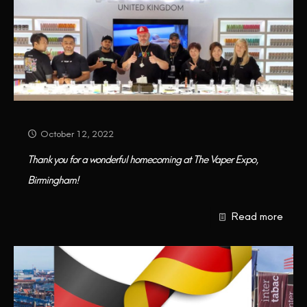
October 12, 2022
Thank you for a wonderful homecoming at The Vaper Expo,
Birmingham!
Read more