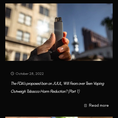
October 28, 2022
The FDA’s proposed ban on JUUL, Will Fears over Teen Vaping
Outweigh Tobacco Harm Reduction? (Part 1)
Read more