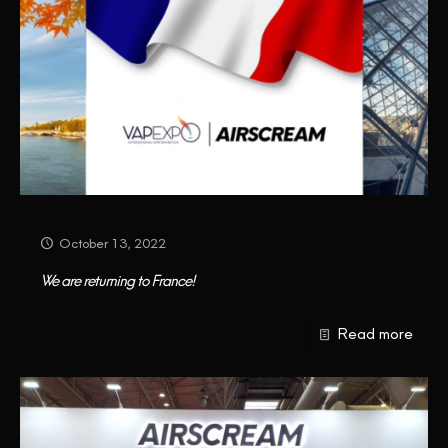
October 13, 2022
We are returning to France!
Read more