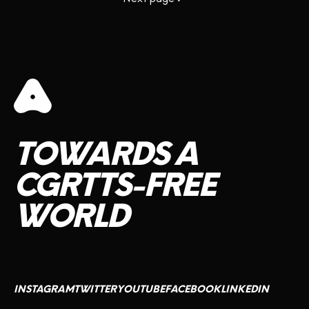
TOWARDS
A
CGRTTS-FREE
WORLD
INSTAGRAM
TWITTER
YOUTUBE
FACEBOOK
LINKEDIN