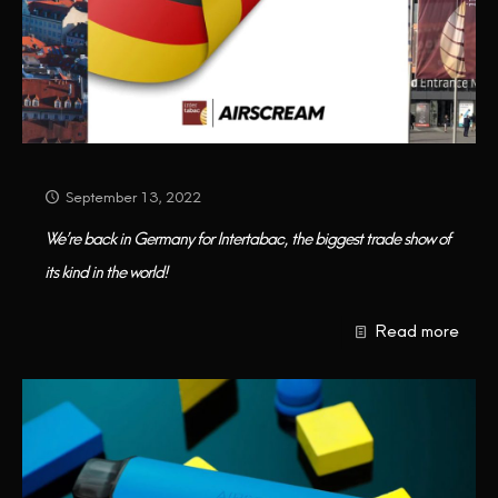
September 13, 2022
We’re back in Germany for Intertabac, the biggest trade show of
its kind in the world!
Read more