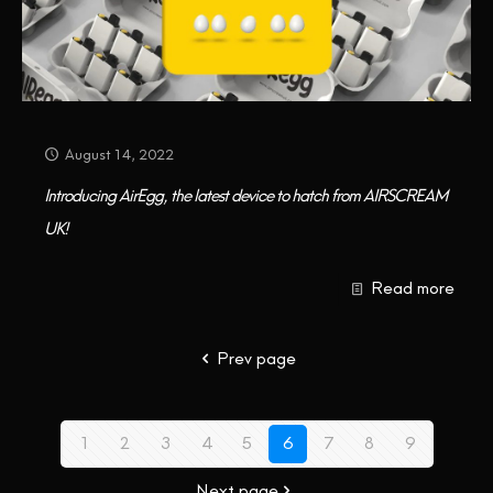
August 14, 2022
Introducing AirEgg, the latest device to hatch from AIRSCREAM
UK!
Read more
Prev page
1
2
3
4
5
6
7
8
9
Next page