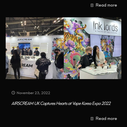
Read more
CONTACT US
November 23, 2022
AIRSCREAM UK Captures Hearts at Vape Korea Expo 2022
Read more