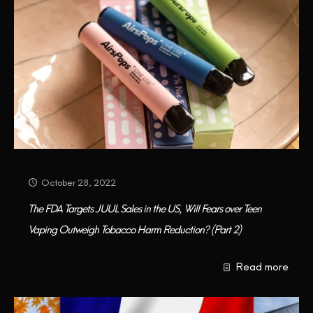
October 28, 2022
The FDA Targets JUUL Sales in the US, Will Fears over Teen
Vaping Outweigh Tobacco Harm Reduction? (Part 2)
Read more