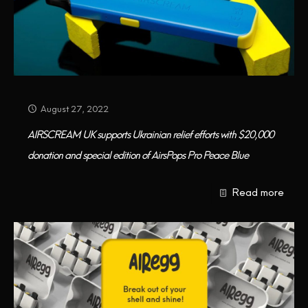
August 27, 2022
AIRSCREAM UK supports Ukrainian relief efforts with $20,000
donation and special edition of AirsPops Pro Peace Blue
Read more