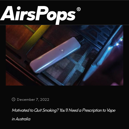
Categories
Tags
Authors
Show all
OUR PROGRAM
PRESS ROOM
ABOUT US
BREATHE BETTER
EVENTS
CAMPAIGN
DEVICE
INFLUENCER REVIEW
CHECK PROGRAMME
DISPOSABLE
VAPE INSIDER
CSR
FLAVOUR
PLATFORM
INSTAGRAM
TWITTER
YOUTUBE
FACEBOOK
LINKEDIN
December 7, 2022
PRESS ROOM
Motivated to Quit Smoking? You’ll Need a Prescription to Vape
in Australia
SHOP
EXPO
CAMPAIGNS
ANNIVERSARY