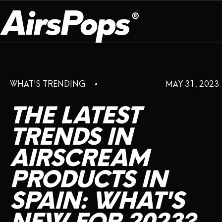
OUR PROGRAM
PRESS ROOM
ABOUT US
WHAT'S TRENDING
MAY 31, 2023
BREATHE BETTER
EVENTS
CAMPAIGN
DEVICE
INFLUENCER REVIEW
THE
LATEST
CHECK PROGRAMME
DISPOSABLE
VAPE INSIDER
CSR
TRENDS
IN
FLAVOUR
AIRSCREAM
PLATFORM
INSTAGRAM
TWITTER
YOUTUBE
FACEBOOK
LINKEDIN
PRODUCTS
IN
PRESS ROOM
SPAIN:
WHAT'S
SHOP
EXPO
CAMPAIGNS
ANNIVERSARY