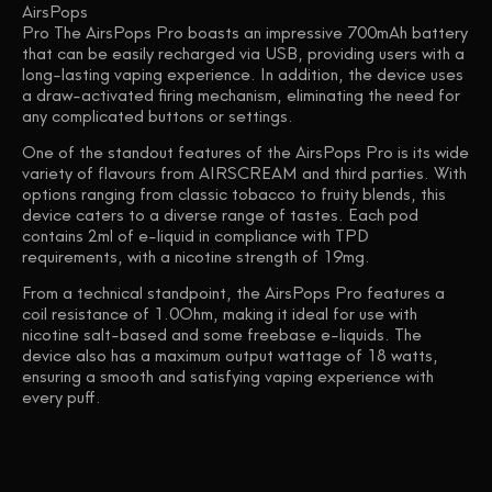
AirsPops
Pro The AirsPops Pro boasts an impressive 700mAh battery
that can be easily recharged via USB, providing users with a
long-lasting vaping experience. In addition, the device uses
a draw-activated firing mechanism, eliminating the need for
any complicated buttons or settings.
One of the standout features of the AirsPops Pro is its wide
variety of flavours from AIRSCREAM and third parties. With
options ranging from classic tobacco to fruity blends, this
device caters to a diverse range of tastes. Each pod
contains 2ml of e-liquid in compliance with TPD
requirements, with a nicotine strength of 19mg.
From a technical standpoint, the AirsPops Pro features a
coil resistance of 1.0Ohm, making it ideal for use with
nicotine salt-based and some freebase e-liquids. The
device also has a maximum output wattage of 18 watts,
ensuring a smooth and satisfying vaping experience with
every puff.