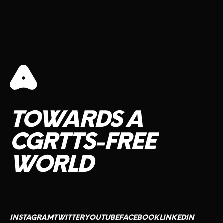
TOWARDS
A
CGRTTS-FREE
WORLD
INSTAGRAM
TWITTER
YOUTUBE
FACEBOOK
LINKEDIN