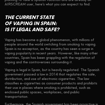
AIRSCREAM user, here’s what you can expect to find.
THE CURRENT STATE
OF VAPING IN SPAIN:
IS IT LEGAL AND SAFE?
Vaping has become a global phenomenon, with millions of
people around the world switching from smoking to vaping.
Spain is no exception, as the country has seen a surge in
vaping popularity in recent years. However, like many other
countries, Spain has been grappling with the regulation of
vaping and the controversies surrounding it.
Vaping is legal in Spain, but is heavily regulated. The Spanish
government passed a law in 2014 that regulates the sale,
distribution, and use of electronic cigarettes. The law
classifies e-cigarettes as consumer products and prohibits
their use in places where smoking is prohibited, such as
enclosed public spaces, workplaces, and public
transportation.
Furthermore, the Spanish government has been proactive in