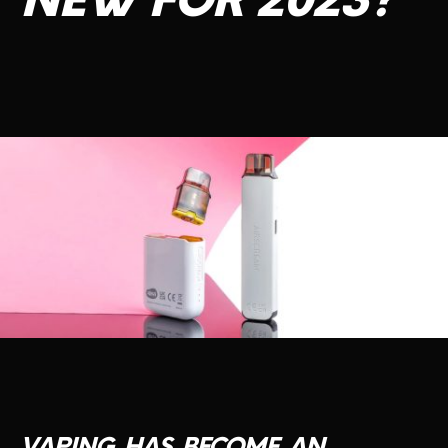
NEW
FOR
2023?
CONTACT US
VAPING
HAS
BECOME
AN