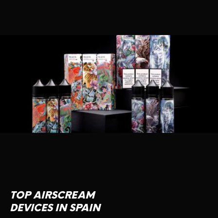
TOP AIRSCREAM
DEVICES IN SPAIN