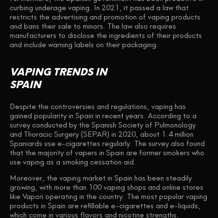
curbing underage vaping. In 2021, it passed a law that
restricts the advertising and promotion of vaping products
and bans their sale to minors. The law also requires
manufacturers to disclose the ingredients of their products
and include warning labels on their packaging.
VAPING TRENDS IN
SPAIN
Despite the controversies and regulations, vaping has
gained popularity in Spain in recent years. According to a
survey conducted by the Spanish Society of Pulmonology
and Thoracic Surgery (SEPAR) in 2020, about 1.4 million
Spaniards use e-cigarettes regularly. The survey also found
that the majority of vapers in Spain are former smokers who
use vaping as a smoking cessation aid.
Moreover, the vaping market in Spain has been steadily
growing, with more than 100 vaping shops and online stores
like Vapori operating in the country. The most popular vaping
products in Spain are refillable e-cigarettes and e-liquids,
which come in various flavors and nicotine strengths.