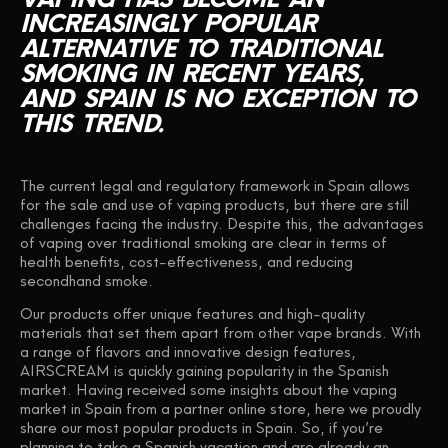
INCREASINGLY
POPULAR
ALTERNATIVE
TO
TRADITIONAL
SMOKING
IN
RECENT
YEARS,
AND
SPAIN
IS
NO
EXCEPTION
TO
THIS
TREND.
The current legal and regulatory framework in Spain allows
for the sale and use of vaping products, but there are still
challenges facing the industry. Despite this, the advantages
of vaping over traditional smoking are clear in terms of
health benefits, cost-effectiveness, and reducing
secondhand smoke.
Our products offer unique features and high-quality
materials that set them apart from other vape brands. With
a range of flavors and innovative design features,
AIRSCREAM is quickly gaining popularity in the Spanish
market. Having received some insights about the vaping
market in Spain from a partner online store, here we proudly
share our most popular products in Spain. So, if you’re
planning to take a Spanish vacation and are already an