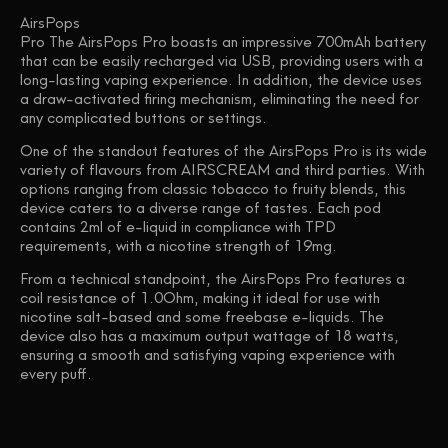
AirsPops
Pro The AirsPops Pro boasts an impressive 700mAh battery
that can be easily recharged via USB, providing users with a
long-lasting vaping experience. In addition, the device uses
a draw-activated firing mechanism, eliminating the need for
any complicated buttons or settings.
One of the standout features of the AirsPops Pro is its wide
variety of flavours from AIRSCREAM and third parties. With
options ranging from classic tobacco to fruity blends, this
device caters to a diverse range of tastes. Each pod
contains 2ml of e-liquid in compliance with TPD
requirements, with a nicotine strength of 19mg.
From a technical standpoint, the AirsPops Pro features a
coil resistance of 1.0Ohm, making it ideal for use with
nicotine salt-based and some freebase e-liquids. The
device also has a maximum output wattage of 18 watts,
ensuring a smooth and satisfying vaping experience with
every puff.