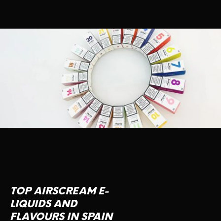
TOP AIRSCREAM E-
LIQUIDS AND
FLAVOURS IN SPAIN