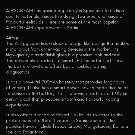
AIRSCREAM has gained popularity in Spain due to its high-
quality materials, innovative design features, and range of
flavourful e-liquids. Here are some of the most popular
AIRSCREAM vape devices in Spain:
AirEgg
The AirEgg vape has a sleek and egg-like design that makes
it stand out from other vaping devices in the market. Its
high-quality plastic finish gives it a premium look and feel.
The device also features a smart LED indicator that shows
the battery level and offers basic troubleshooting
diagnostics.
It has a powerful 900mAh battery that provides long hours
of vaping. It also has a smart power-saving mode that helps
to conserve the battery life. The device features a 1.0Ohm
ceramic coil that produces smooth and flavourful vaping
experience.
It also offers a range of flavorful e-liquids to cater to the
preferences of different vapers in Spain. Some of the
popular flavors include Freezy Grape, Mangolicious, Banana
Ice and Polar Mint.