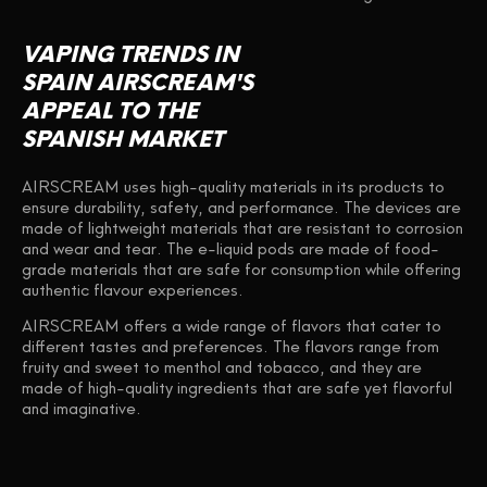
VAPING TRENDS IN
SPAIN AIRSCREAM'S
APPEAL TO THE
SPANISH MARKET
AIRSCREAM uses high-quality materials in its products to
ensure durability, safety, and performance. The devices are
made of lightweight materials that are resistant to corrosion
and wear and tear. The e-liquid pods are made of food-
grade materials that are safe for consumption while offering
authentic flavour experiences.
AIRSCREAM offers a wide range of flavors that cater to
different tastes and preferences. The flavors range from
fruity and sweet to menthol and tobacco, and they are
made of high-quality ingredients that are safe yet flavorful
and imaginative.