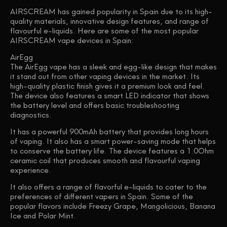
AIRSCREAM has gained popularity in Spain due to its high-
quality materials, innovative design features, and range of
flavourful e-liquids. Here are some of the most popular
AIRSCREAM vape devices in Spain:
AirEgg
The AirEgg vape has a sleek and egg-like design that makes
it stand out from other vaping devices in the market. Its
high-quality plastic finish gives it a premium look and feel.
The device also features a smart LED indicator that shows
the battery level and offers basic troubleshooting
diagnostics.
It has a powerful 900mAh battery that provides long hours
of vaping. It also has a smart power-saving mode that helps
to conserve the battery life. The device features a 1.0Ohm
ceramic coil that produces smooth and flavourful vaping
experience.
It also offers a range of flavorful e-liquids to cater to the
preferences of different vapers in Spain. Some of the
popular flavors include Freezy Grape, Mangolicious, Banana
Ice and Polar Mint.