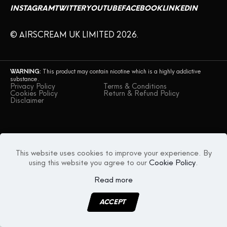
INSTAGRAM
TWITTER
YOUTUBE
FACEBOOK
LINKEDIN
CONTACT US
© AIRSCREAM UK LIMITED 2026.
WARNING:
This product may contain nicotine which is a highly addictive
substance.
Privacy Policy
Terms & Conditions
Cookies Policy
Return & Refund Policy
Disclaimer
This website uses cookies to improve your experience. By
using this website you agree to our
Cookie Policy
.
Read more
ACCEPT
MENU