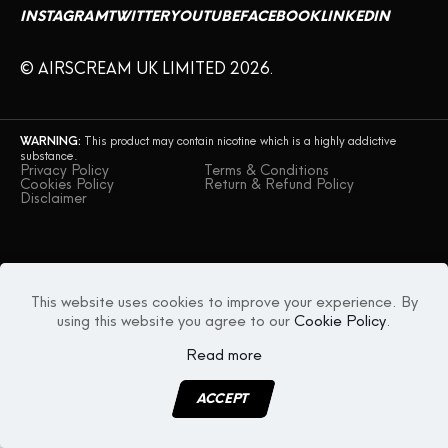
INSTAGRAM
TWITTER
YOUTUBE
FACEBOOK
LINKEDIN
CONTACT US
© AIRSCREAM UK LIMITED 2026.
WARNING:
This product may contain nicotine which is a highly addictive
substance.
Privacy Policy
Terms & Conditions
Cookies Policy
Return & Refund Policy
Disclaimer
This website uses cookies to improve your experience. By
using this website you agree to our
Cookie Policy
.
Read more
ACCEPT
MENU