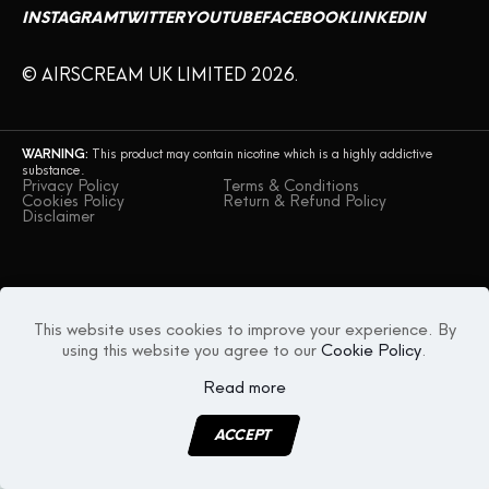
INSTAGRAM
TWITTER
YOUTUBE
FACEBOOK
LINKEDIN
CONTACT US
© AIRSCREAM UK LIMITED 2026.
WARNING:
This product may contain nicotine which is a highly addictive
substance.
Privacy Policy
Terms & Conditions
Cookies Policy
Return & Refund Policy
Disclaimer
This website uses cookies to improve your experience. By
using this website you agree to our
Cookie Policy
.
Read more
ACCEPT
MENU