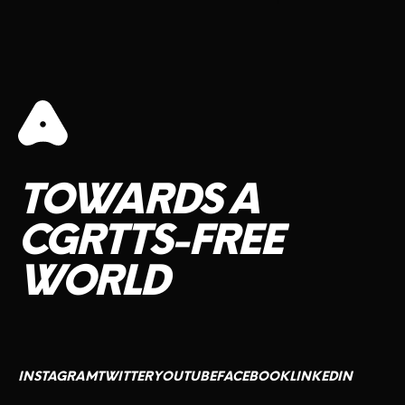
CONTACT US
TOWARDS
A
CGRTTS-FREE
WORLD
INSTAGRAM
TWITTER
YOUTUBE
FACEBOOK
LINKEDIN