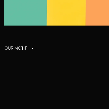
OUR MOTIF