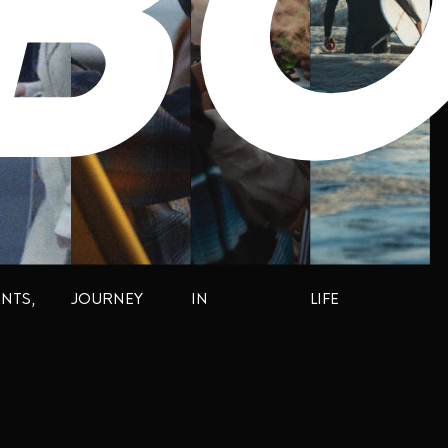
BO
NTS,
JOURNEY
IN
LIFE