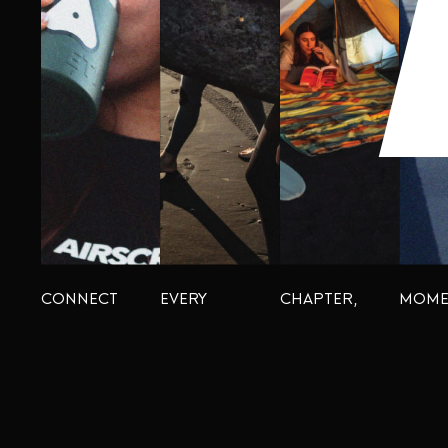
CONNECT
EVERY
CHAPTER,
MOME