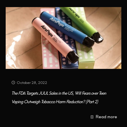
October 28, 2022
The FDA Targets JUUL Sales in the US, Will Fears over Teen
Vaping Outweigh Tobacco Harm Reduction? (Part 2)
Read more