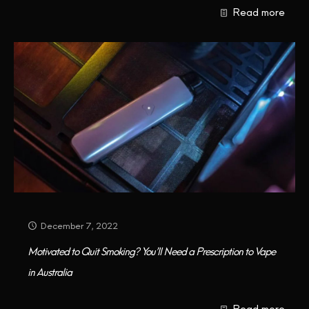
Read more
CONTACT US
December 7, 2022
Motivated to Quit Smoking? You’ll Need a Prescription to Vape
in Australia
Read more