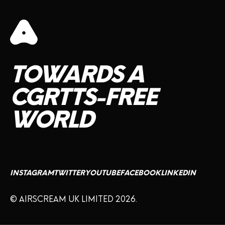
TOWARDS
A
CGRTTS-FREE
WORLD
INSTAGRAM
TWITTER
YOUTUBE
FACEBOOK
LINKEDIN
© AIRSCREAM UK LIMITED 2026.