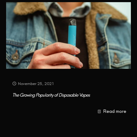
November 25, 2021
The Growing Popularity of Disposable Vapes
Read more