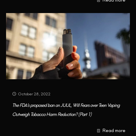
October 28, 2022
The FDA’s proposed ban on JUUL, Will Fears over Teen Vaping
Outweigh Tobacco Harm Reduction? (Part 1)
Read more