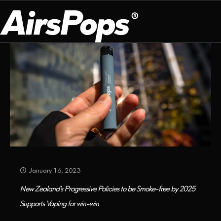
Categories
Tags
Authors
Show all
OUR PROGRAM
PRESS ROOM
ABOUT US
BREATHE BETTER
EVENTS
CAMPAIGN
DEVICE
INFLUENCER REVIEW
CHECK PROGRAMME
DISPOSABLE
VAPE INSIDER
CSR
FLAVOUR
PLATFORM
INSTAGRAM
TWITTER
YOUTUBE
FACEBOOK
LINKEDIN
January 16, 2023
PRESS ROOM
New Zealand’s Progressive Policies to be Smoke-free by 2025
Supports Vaping for win-win
SHOP
EXPO
CAMPAIGNS
ANNIVERSARY