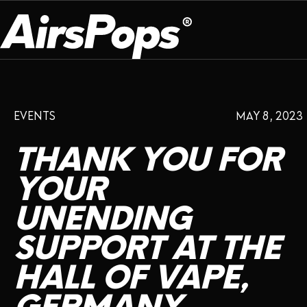
OUR PROGRAM
PRESS ROOM
ABOUT US
EVENTS
MAY 8, 2023
BREATHE BETTER
EVENTS
CAMPAIGN
DEVICE
INFLUENCER REVIEW
THANK
YOU
FOR
CHECK PROGRAMME
DISPOSABLE
VAPE INSIDER
CSR
YOUR
FLAVOUR
UNENDING
PLATFORM
INSTAGRAM
TWITTER
YOUTUBE
FACEBOOK
LINKEDIN
SUPPORT
AT
THE
PRESS ROOM
HALL
OF
VAPE,
SHOP
EXPO
CAMPAIGNS
ANNIVERSARY