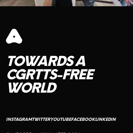
TOWARDS
A
CGRTTS-FREE
WORLD
INSTAGRAM
TWITTER
YOUTUBE
FACEBOOK
LINKEDIN