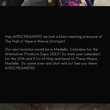
Hey AIRSCREAMERS we had a blast meeting everyone at
The Hall of Vape in Messe Stuttgart.
Our next location would be in Medellin, Colombia for the
Alternative Products Expo 2023 ! So mark your calendars
for the 20th and 21st of May and head to Plaza Mayor,
Medellin. Do come over and chat with us! See you there
AIRSCREAMERS!