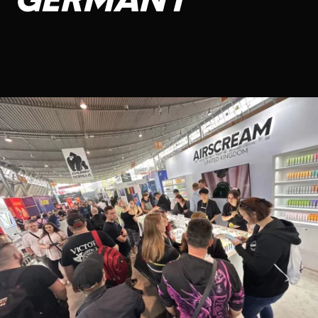
GERMANY
CONTACT US