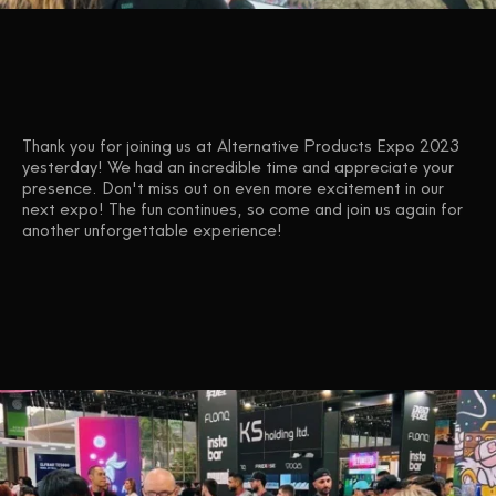
Thank you for joining us at Alternative Products Expo 2023
yesterday! We had an incredible time and appreciate your
presence. Don't miss out on even more excitement in our
next expo! The fun continues, so come and join us again for
another unforgettable experience!