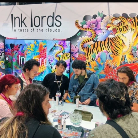
CONTACT US