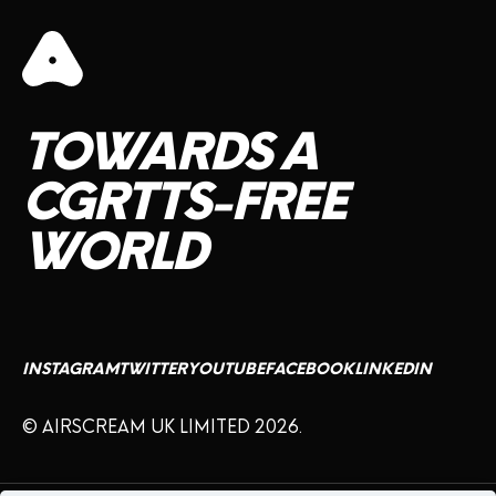
TOWARDS
A
CGRTTS-FREE
WORLD
INSTAGRAM
TWITTER
YOUTUBE
FACEBOOK
LINKEDIN
© AIRSCREAM UK LIMITED 2026.