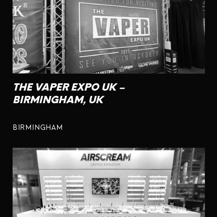
THE VAPER EXPO UK –
BIRMINGHAM, UK
BIRMINGHAM