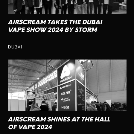
AIRSCREAM TAKES THE DUBAI
VAPE SHOW 2024 BY STORM
DUBAI
AIRSCREAM SHINES AT THE HALL
OF VAPE 2024