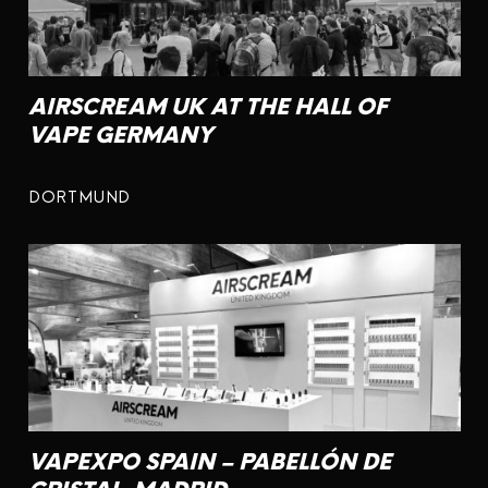
AIRSCREAM UK AT THE HALL OF
VAPE GERMANY
DORTMUND
VAPEXPO SPAIN – PABELLÓN DE