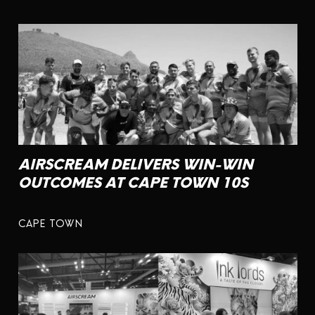
AIRSCREAM DELIVERS WIN-WIN
OUTCOMES AT CAPE TOWN 10S
CAPE TOWN