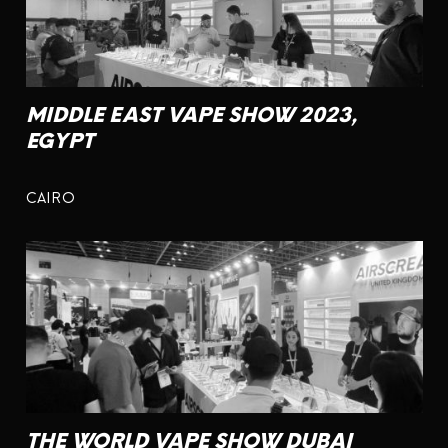
MIDDLE EAST VAPE SHOW 2023,
EGYPT
CAIRO
THE WORLD VAPE SHOW DUBAI