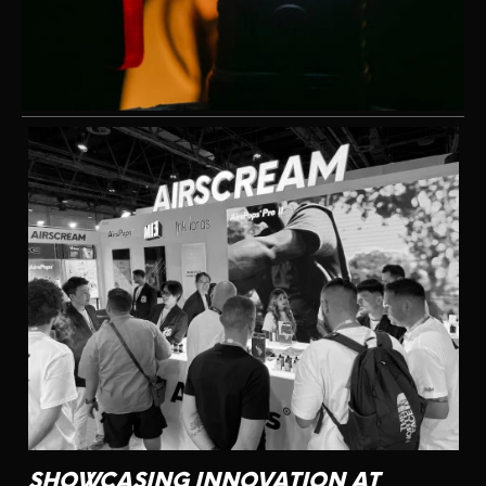
CONTACT US
SHOWCASING INNOVATION AT