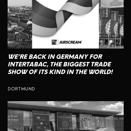
WE’RE BACK IN GERMANY FOR
INTERTABAC, THE BIGGEST TRADE
SHOW OF ITS KIND IN THE WORLD!
DORTMUND