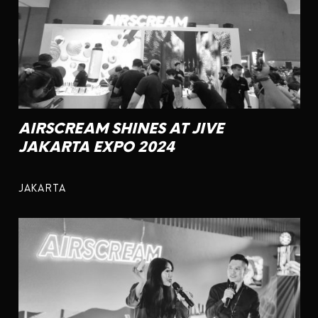
AIRSCREAM SHINES AT JIVE
JAKARTA EXPO 2024
JAKARTA