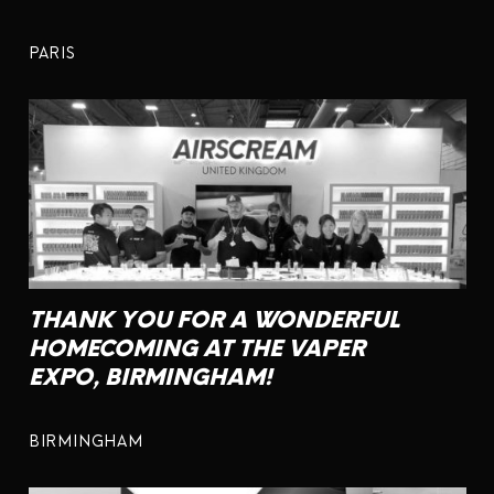
PARIS
THANK YOU FOR A WONDERFUL
HOMECOMING AT THE VAPER
EXPO, BIRMINGHAM!
BIRMINGHAM