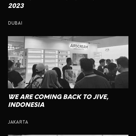
2023
DUBAI
WE ARE COMING BACK TO JIVE,
INDONESIA
JAKARTA