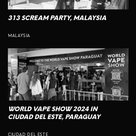
313 SCREAM PARTY, MALAYSIA
MALAYSIA
WORLD VAPE SHOW 2024 IN
CIUDAD DEL ESTE, PARAGUAY
CIUDAD DEL ESTE