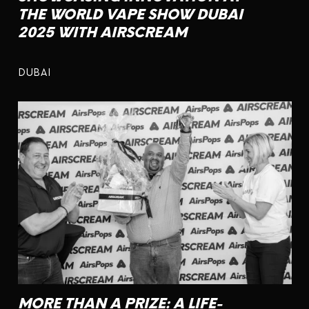
THE WORLD VAPE SHOW DUBAI
2025 WITH AIRSCREAM
DUBAI
MORE THAN A PRIZE: A LIFE-