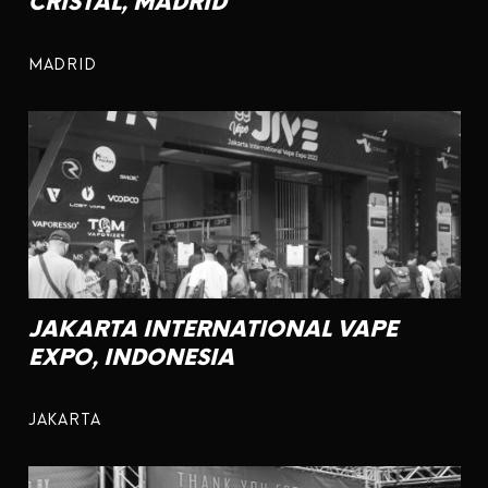
CRISTAL, MADRID
MADRID
JAKARTA INTERNATIONAL VAPE
EXPO, INDONESIA
JAKARTA