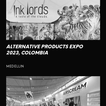
ALTERNATIVE PRODUCTS EXPO
2023, COLOMBIA
MEDELLIN