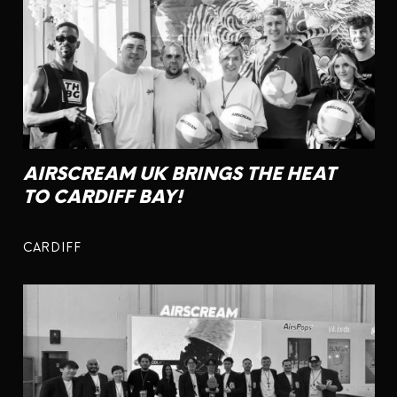
AIRSCREAM UK BRINGS THE HEAT
TO CARDIFF BAY!
CARDIFF