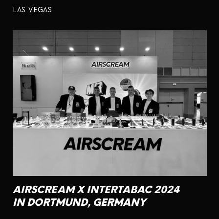
LAS VEGAS
AIRSCREAM X INTERTABAC 2024
IN DORTMUND, GERMANY