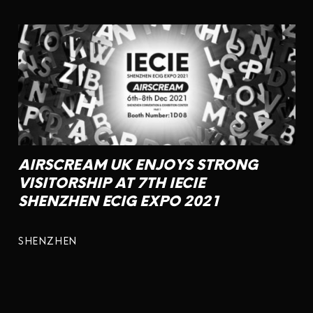
AIRSCREAM UK ENJOYS STRONG
VISITORSHIP AT 7TH IECIE
SHENZHEN ECIG EXPO 2021
SHENZHEN