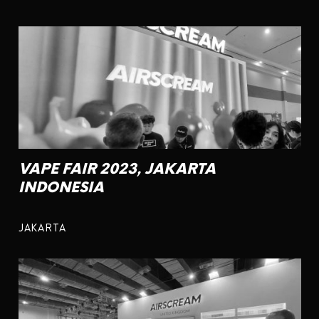
VAPE FAIR 2023, JAKARTA
INDONESIA
JAKARTA