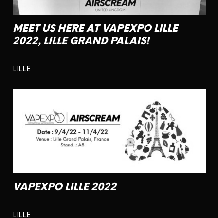
MEET US HERE AT VAPEXPO LILLE
2022, LILLE GRAND PALAIS!
LILLE
VAPEXPO LILLE 2022
LILLE