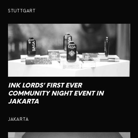
STUTTGART
INK LORDS’ FIRST EVER
COMMUNITY NIGHT EVENT IN
JAKARTA
JAKARTA