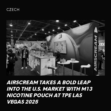
CZECH
AIRSCREAM TAKES A BOLD LEAP
INTO THE U.S. MARKET WITH M13
NICOTINE POUCH AT TPE LAS
VEGAS 2025