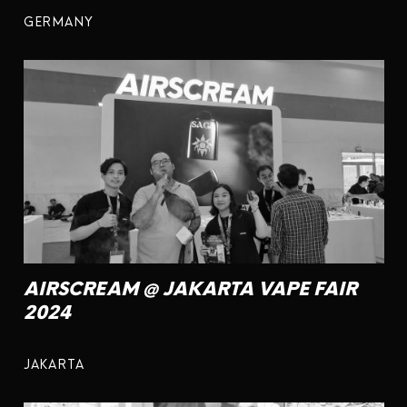
GERMANY
AIRSCREAM @ JAKARTA VAPE FAIR
2024
JAKARTA