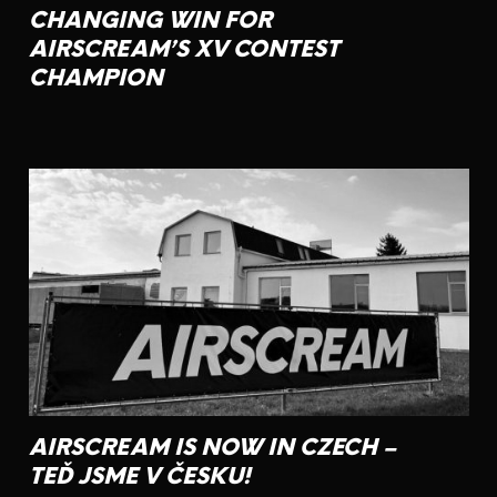
CHANGING WIN FOR
AIRSCREAM’S XV CONTEST
CHAMPION
AIRSCREAM IS NOW IN CZECH –
TEĎ JSME V ČESKU!