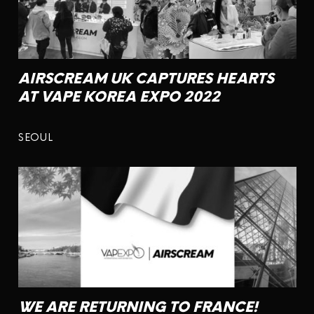
AIRSCREAM UK CAPTURES HEARTS
AT VAPE KOREA EXPO 2022
SEOUL
WE ARE RETURNING TO FRANCE!