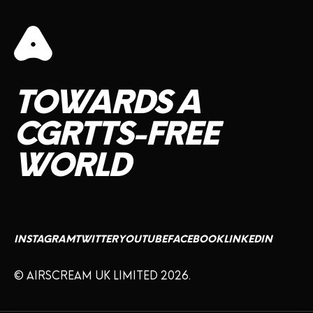
TOWARDS
A
CGRTTS-FREE
WORLD
INSTAGRAM
TWITTER
YOUTUBE
FACEBOOK
LINKEDIN
© AIRSCREAM UK LIMITED 2026.