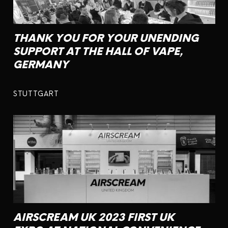
THANK YOU FOR YOUR UNENDING
SUPPORT AT THE HALL OF VAPE,
GERMANY
STUTTGART
AIRSCREAM UK 2023 FIRST UK