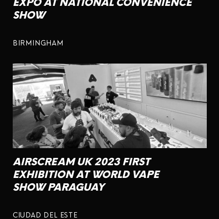
EXPO AT NATIONAL CONVENIENCE
SHOW
BIRMINGHAM
AIRSCREAM UK 2023 FIRST
EXHIBITION AT WORLD VAPE
SHOW PARAGUAY
CIUDAD DEL ESTE