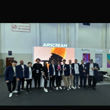
CONTACT US