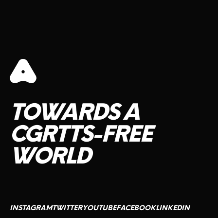
TOWARDS
A
CGRTTS-FREE
WORLD
INSTAGRAM
TWITTER
YOUTUBE
FACEBOOK
LINKEDIN