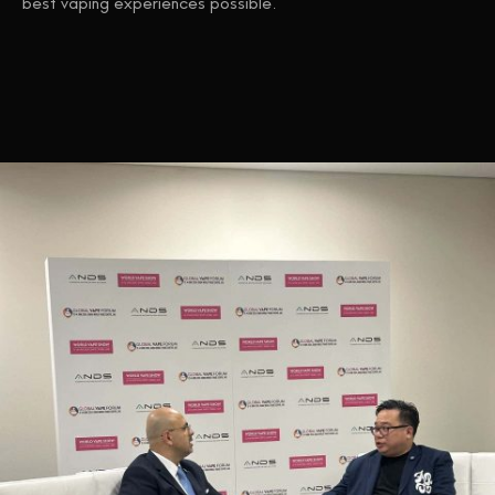
best vaping experiences possible.