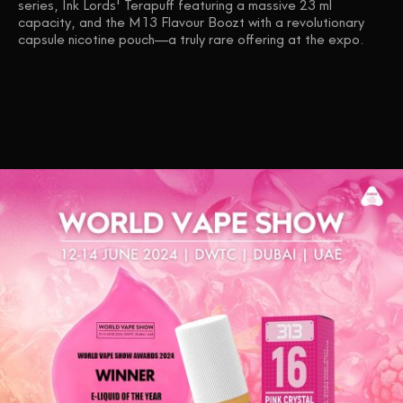
series, Ink Lords' Terapuff featuring a massive 23 ml
capacity, and the M13 Flavour Boozt with a revolutionary
capsule nicotine pouch—a truly rare offering at the expo.