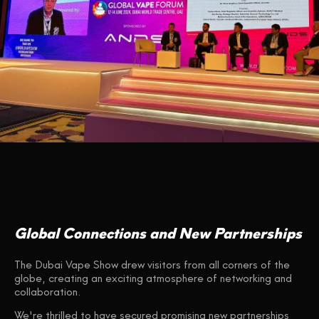
Global Connections and New Partnerships
The Dubai Vape Show drew visitors from all corners of the
globe, creating an exciting atmosphere of networking and
collaboration.
We're thrilled to have secured promising new partnerships