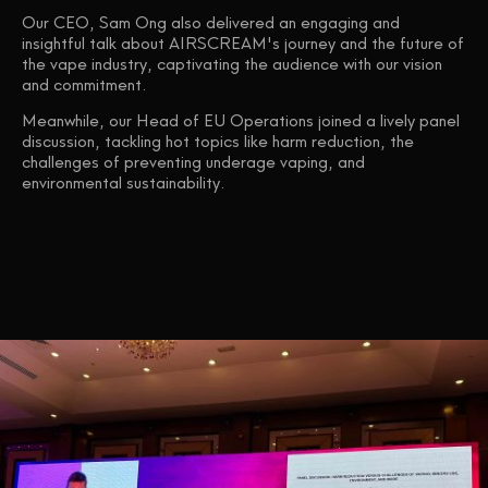
Our CEO, Sam Ong also delivered an engaging and
insightful talk about AIRSCREAM's journey and the future of
the vape industry, captivating the audience with our vision
and commitment.
Meanwhile, our Head of EU Operations joined a lively panel
discussion, tackling hot topics like harm reduction, the
challenges of preventing underage vaping, and
environmental sustainability.