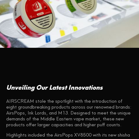
Unveiling Our Latest Innovations
AIRSCREAM stole the spotlight with the introduction of
eight groundbreaking products across our renowned brands:
AirsPops, Ink Lords, and M13. Designed to meet the unique
demands of the Middle Eastern vape market, these new
products offer larger capacities and higher puff counts.
Highlights included the AirsPops XV8500 with its new shisha