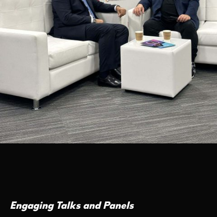
Engaging Talks and Panels