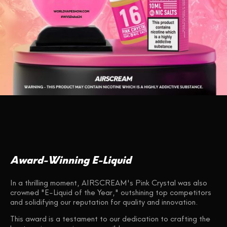
Award-Winning E-Liquid
In a thrilling moment, AIRSCREAM's Pink Crystal was also
crowned "E-Liquid of the Year," outshining top competitors
and solidifying our reputation for quality and innovation.
This award is a testament to our dedication to crafting the