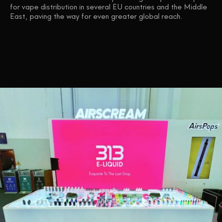
for vape distribution in several EU countries and the Middle
East, paving the way for even greater global reach.