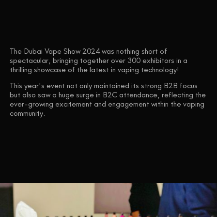
The Dubai Vape Show 2024 was nothing short of
spectacular, bringing together over 300 exhibitors in a
thrilling showcase of the latest in vaping technology!
This year's event not only maintained its strong B2B focus
but also saw a huge surge in B2C attendance, reflecting the
ever-growing excitement and engagement within the vaping
community.