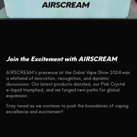
Join the Excitement with AIRSCREAM
AIRSCREAM's presence at the Dubai Vape Show 2024 was
a whirlwind of innovation, recognition, and dynamic
discussions. Our latest products dazzled, our Pink Crystal
e-liquid triumphed, and we forged new paths for global
expansion.
Stay tuned as we continue to push the boundaries of vaping
excellence and excitement!