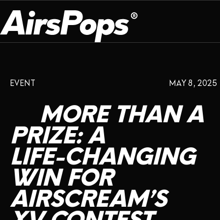
OUR PROGRAM
PRESS ROOM
ABOUT US
EVENT
MAY 8, 2025
BREATHE BETTER
EVENTS
CAMPAIGN
DEVICE
INFLUENCER REVIEW
MORE
THAN
A
CHECK PROGRAMME
DISPOSABLE
VAPE INSIDER
CSR
PRIZE:
A
FLAVOUR
LIFE-CHANGING
PLATFORM
INSTAGRAM
TWITTER
YOUTUBE
FACEBOOK
LINKEDIN
WIN
FOR
PRESS ROOM
AIRSCREAM’S
SHOP
EXPO
CAMPAIGNS
ANNIVERSARY