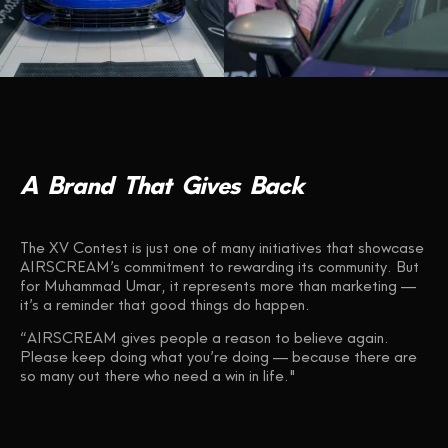
A
Brand
That
Gives
Back
The XV Contest is just one of many initiatives that showcase
AIRSCREAM’s commitment to rewarding its community. But
for Muhammad Umar, it represents more than marketing —
it’s a reminder that good things do happen.
“AIRSCREAM gives people a reason to believe again.
Please keep doing what you’re doing — because there are
so many out there who need a win in life."