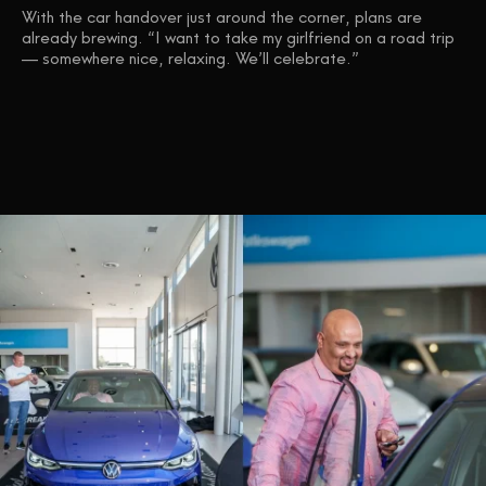
With the car handover just around the corner, plans are
already brewing. “I want to take my girlfriend on a road trip
— somewhere nice, relaxing. We’ll celebrate.”