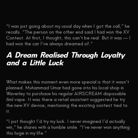
“I was just going about my usual day when I got the call,” he
recalls. “The person on the other end said I had won the XV
Contest. At first, I thought, this can’t be real. But it was — I
had won the car I’ve always dreamed of.”
A
Dream
Realised
Through
Loyalty
and
a
Little
Luck
What makes this moment even more special is that it wasn’t
planned. Muhammad Umar had gone into his local shop in
Waverley to purchase his regular AIRSCREAM disposable
6ml vape. It was there a retail assistant suggested he try
the new XV device, mentioning the exciting contest tied to
it.
“I just thought I’d try my luck. I never imagined I’d actually
win,” he shares with a humble smile. “I’ve never won anything
this huge in my life.”