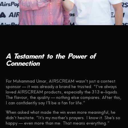
A
Testament
to
the
Power
of
Connection
For Muhammad Umar, AIRSCREAM wasn’t just a contest
sponsor — it was already a brand he trusted. “I’ve always
loved AIRSCREAM products, especially the 313 e-liquids.
The flavour, the quality — nothing else compares. After this,
I can confidently say I’ll be a fan for life.”
When asked what made the win even more meaningful, he
didn’t hesitate. “It’s my mother’s prayers. I know it. She’s so
happy — even more than me. That means everything.”