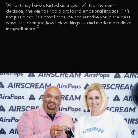
While it may have started as a spur-of-the-moment
decision, the win has had a profound emotional impact. “It’s
not just a car. It’s proof that life can surprise you in the best
ways. It’s changed how I view things — and made me believe
in myself more.”