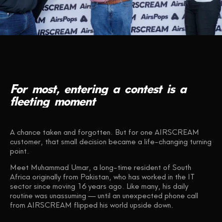
For
most,
entering
a
contest
is
a
fleeting
moment
A chance taken and forgotten. But for one AIRSCREAM
customer, that small decision became a life-changing turning
point.
Meet Muhammad Umar, a long-time resident of South
Africa originally from Pakistan, who has worked in the IT
sector since moving 16 years ago. Like many, his daily
routine was unassuming — until an unexpected phone call
from AIRSCREAM flipped his world upside down.