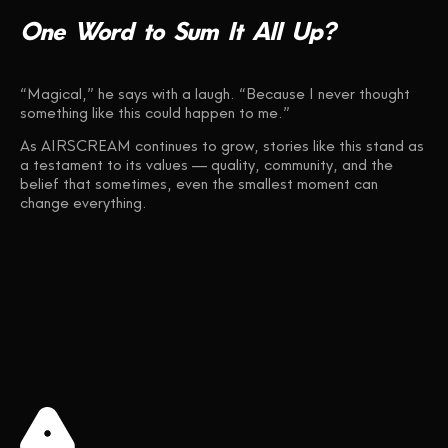
One
Word
to
Sum
It
All
Up?
“Magical,” he says with a laugh. “Because I never thought
something like this could happen to me.”
As AIRSCREAM continues to grow, stories like this stand as
a testament to its values — quality, community, and the
belief that sometimes, even the smallest moment can
change everything.