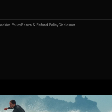
ookies Policy
Return & Refund Policy
Disclaimer