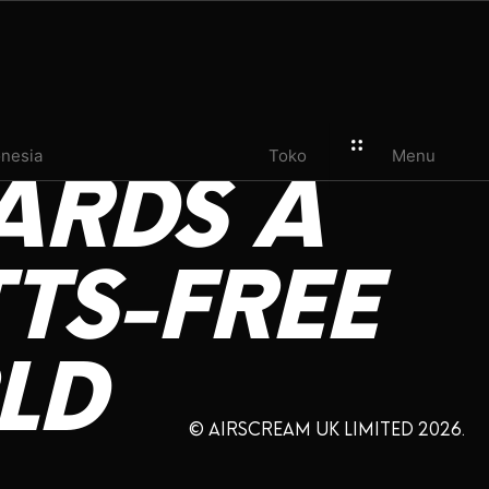
onesia
Toko
Menu
ARDS
A
TS-FREE
LD
© AIRSCREAM UK LIMITED 2026.