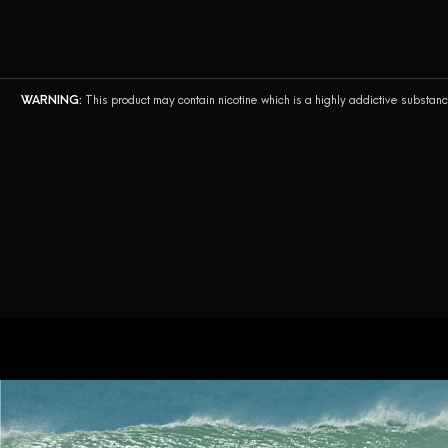
English
WARNING:
This product may contain nicotine which is a highly addictive substan