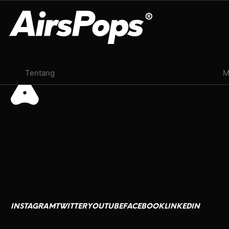
Juli 24, 2024
OUR PROGRAM
Tentang
M
BREATHE BETTER CAMPAIGN
CHECK PROGRAMME
CSR
AirsPops
العربية
Ink Lords
Deutsch
M13
Français
INSTAGRAM
TWITTER
YOUTUBE
FACEBOOK
LINKEDIN
日本語
INSTAGRAM
TWITTER
YOUTUBE
FACEBOOK
LINKEDIN