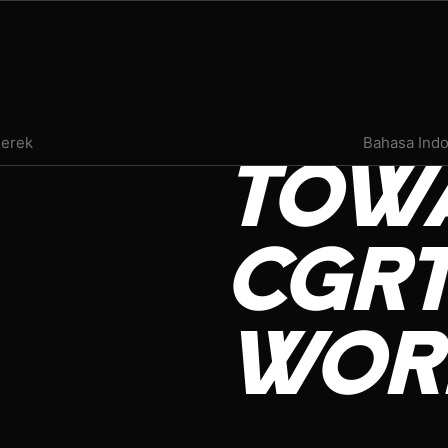
PRESS ROOM
erek
Bahasa Ind
TOW
EVENTS
INFLUENCER REVIEW
CGRT
VAPE INSIDER
WOR