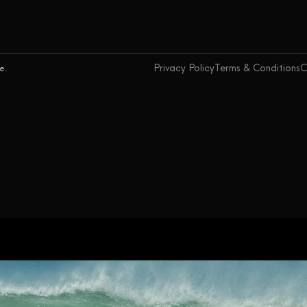
Privacy Policy
Terms & Conditions
C
ce.