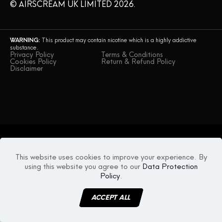
© AIRSCREAM UK LIMITED 2026.
WARNING:
This product may contain nicotine which is a highly addictive
substance.
Privacy Policy
Terms & Conditions
Cookies Policy
Return & Refund Policy
Disclaimer
This website uses cookies to improve your experience. By
using this website you agree to our
Data Protection
Policy
.
ACCEPT ALL
MENU