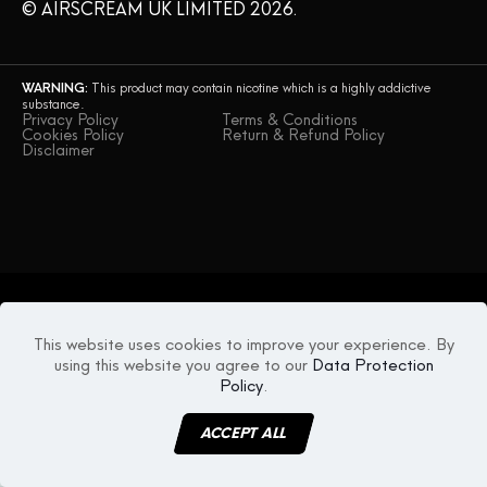
© AIRSCREAM UK LIMITED 2026.
WARNING:
This product may contain nicotine which is a highly addictive
substance.
Privacy Policy
Terms & Conditions
Cookies Policy
Return & Refund Policy
Disclaimer
This website uses cookies to improve your experience. By
using this website you agree to our
Data Protection
Policy
.
ACCEPT ALL
MENU