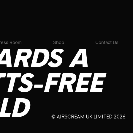
ress Room
Shop
Contact Us
ARDS
A
TS-FREE
LD
© AIRSCREAM UK LIMITED 2026.