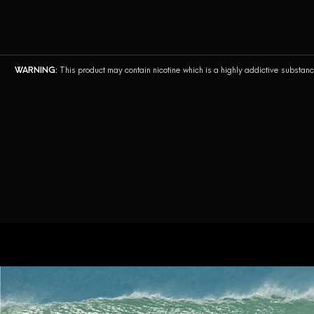
AirsPops Pro II
AirsPops Pro
WARNING:
This product may contain nicotine which is a highly addictive substan
AirsPops Pro Lite
Airegg
AirsPops XL
AirsPops BEAST
Bottle. by AirsPops
AirsPops Pen