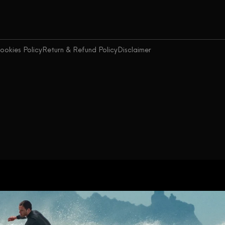
ookies Policy
Return & Refund Policy
Disclaimer