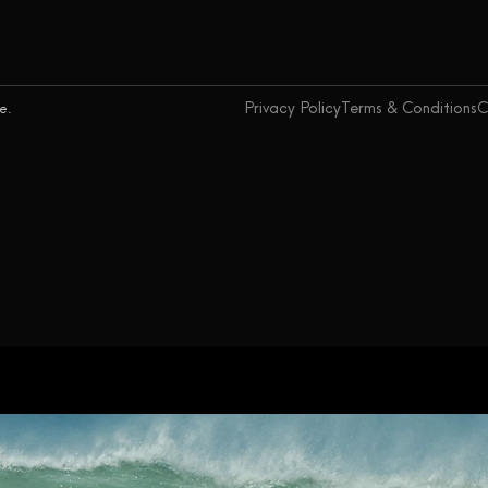
Privacy Policy
Terms & Conditions
C
ce.