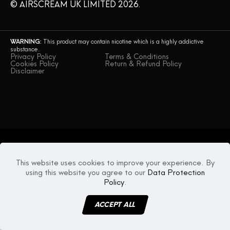
© AIRSCREAM UK LIMITED 2026.
WARNING:
This product may contain nicotine which is a highly addictive
substance.
Privacy Policy
Terms & Conditions
Cookies Policy
Return & Refund Policy
Disclaimer
This website uses cookies to improve your experience. By
using this website you agree to our
Data Protection
Policy
.
ACCEPT ALL
MENU