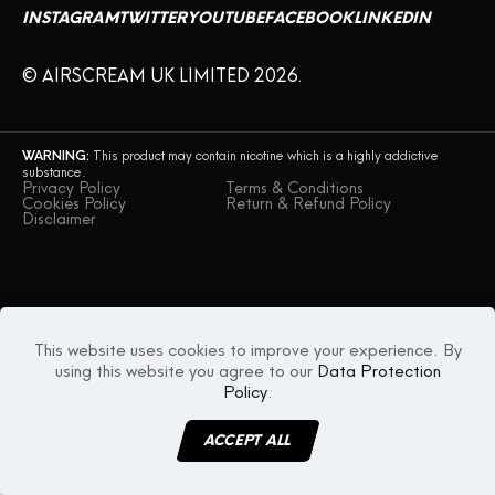
INSTAGRAM
TWITTER
YOUTUBE
FACEBOOK
LINKEDIN
© AIRSCREAM UK LIMITED 2026.
WARNING:
This product may contain nicotine which is a highly addictive
substance.
Privacy Policy
Terms & Conditions
Cookies Policy
Return & Refund Policy
Disclaimer
This website uses cookies to improve your experience. By
using this website you agree to our
Data Protection
Policy
.
ACCEPT ALL
MENU