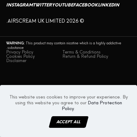
INSTAGRAM
TWITTER
YOUTUBE
FACEBOOK
LINKEDIN
© AIRSCREAM UK LIMITED 2026.
WARNING:
This product may contain nicotine which is a highly addictive
substance.
Privacy Policy
Terms & Conditions
Cookies Policy
Return & Refund Policy
Disclaimer
This website uses cookies to improve your experience. By
using this website you agree to our
Data Protection
Policy
.
ACCEPT ALL
MENU