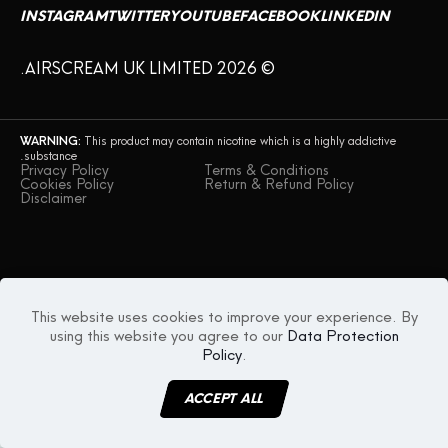
INSTAGRAM
TWITTER
YOUTUBE
FACEBOOK
LINKEDIN
© AIRSCREAM UK LIMITED 2026.
WARNING:
This product may contain nicotine which is a highly addictive
substance.
Privacy Policy
Terms & Conditions
Cookies Policy
Return & Refund Policy
Disclaimer
This website uses cookies to improve your experience. By
using this website you agree to our
Data Protection
Policy
.
ACCEPT ALL
MENU