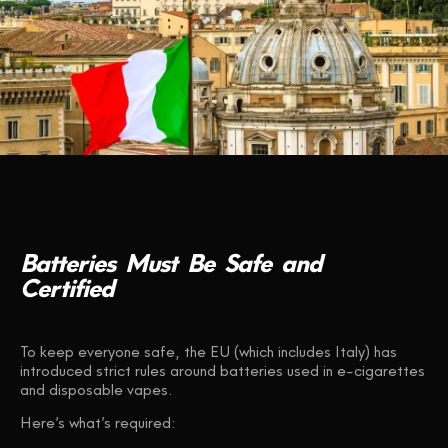
Batteries
Must
Be
Safe
and
Certified
To keep everyone safe, the EU (which includes Italy) has
introduced strict rules around batteries used in e-cigarettes
and disposable vapes.
Here’s what’s required: