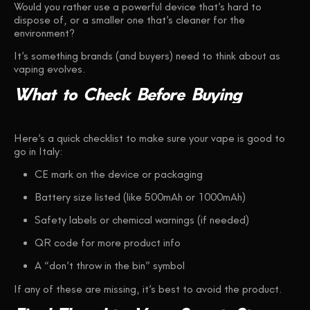
Would you rather use a powerful device that’s hard to
dispose of, or a smaller one that’s cleaner for the
environment?
It’s something brands (and buyers) need to think about as
vaping evolves.
What
to
Check
Before
Buying
Here’s a quick checklist to make sure your vape is good to
go in Italy:
CE mark on the device or packaging
Battery size listed (like 500mAh or 1000mAh)
Safety labels or chemical warnings (if needed)
QR code for more product info
A “don’t throw in the bin” symbol
If any of these are missing, it’s best to avoid the product.