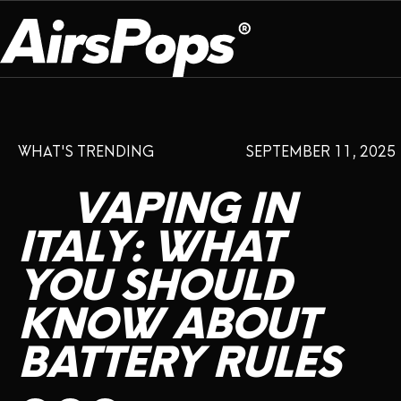
OUR PROGRAM
PRESS ROOM
ABOUT US
WHAT'S TRENDING
SEPTEMBER 11, 2025
BREATHE BETTER
EVENTS
CAMPAIGN
DEVICE
INFLUENCER REVIEW
VAPING
IN
CHECK PROGRAMME
DISPOSABLE
VAPE INSIDER
CSR
ITALY:
WHAT
FLAVOUR
YOU
SHOULD
PLATFORM
INSTAGRAM
TWITTER
YOUTUBE
FACEBOOK
LINKEDIN
KNOW
ABOUT
PRESS ROOM
BATTERY
RULES
SHOP
EXPO
CAMPAIGNS
ANNIVERSARY