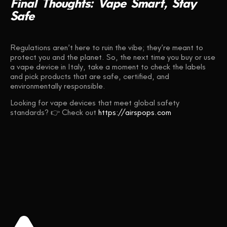
Final
Thoughts:
Vape
Smart,
Stay
Safe
Regulations aren’t here to ruin the vibe; they’re meant to
protect you and the planet. So, the next time you buy or use
a vape device in Italy, take a moment to check the labels
and pick products that are safe, certified, and
environmentally responsible.
Looking for vape devices that meet global safety
standards? 👉 Check out
https://airspops.com