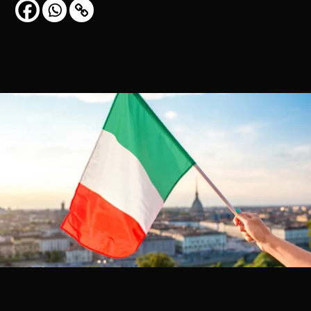
CONTACT US