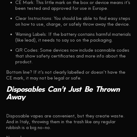
CE Mark
: This little mark on the box or device means it’s
been tested and approved for use in Europe.
Clear Instructions
: You should be able to find easy steps
on how to use, charge, or safely throw away the device.
Warning Labels
: If the battery contains harmful materials
(like lead), it needs to say so on the packaging.
QR Codes
: Some devices now include scannable codes
that show safety certificates and more info about the
product.
Bottom line?
If it’s not clearly labelled or doesn’t have the
CE mark, it may not be legal or safe.
Disposables
Can’t
Just
Be
Thrown
Away
Disposable vapes are convenient, but they create waste.
And in Italy, throwing them in the trash like any regular
rubbish is a big no-no.