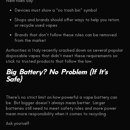
New rules say:
Devices must show a
“no trash bin”
symbol
Shops and brands should offer ways to help you
return
or recycle
used vapes
Brands that don’t follow these rules can be removed
from the market
Authorities in Italy recently cracked down on several popular
disposable vapes that didn’t meet these requirements so
stick to trusted products that follow the law.
Big
Battery?
No
Problem
(If
It’s
Safe)
There’s no strict limit on how powerful a vape battery can
be. But bigger doesn’t always mean better. Larger
batteries still need to meet safety rules and more power
mean more responsibility when it comes to recycling.
Ask yourself: