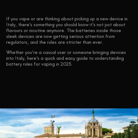
If you vape or are thinking about picking up a new device in
Italy, there’s something you should know
it’s not just about
flavours or nicotine anymore.
The batteries inside those
sleek devices are now getting serious attention from
regulators, and the rules are stricter than ever.
Whether you’re a casual user or someone bringing devices
into Italy, here’s a quick and easy guide to understanding
battery rules for vaping in 2025
.