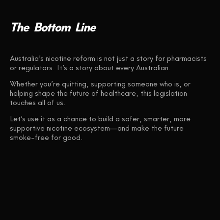
The
Bottom
Line
Australia’s nicotine reform is not just a story for pharmacists
or regulators. It’s a story about every Australian.
Whether you’re quitting, supporting someone who is, or
helping shape the future of healthcare, this legislation
touches all of us.
Let’s use it as a chance to build a safer, smarter, more
supportive nicotine ecosystem—and make the future
smoke-free for good.