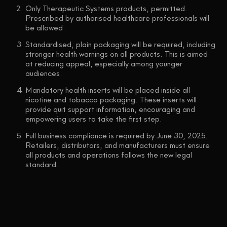
Only Therapeutic Systems products, permitted.
Prescribed by authorised healthcare professionals will
be allowed.
Standardised, plain packaging will be required, including
stronger health warnings on all products. This is aimed
at reducing appeal, especially among younger
audiences.
Mandatory health inserts will be placed inside all
nicotine and tobacco packaging. These inserts will
provide quit support information, encouraging and
empowering users to take the first step.
Full business compliance is required by June 30, 2025.
Retailers, distributors, and manufacturers must ensure
all products and operations follows the new legal
standard.