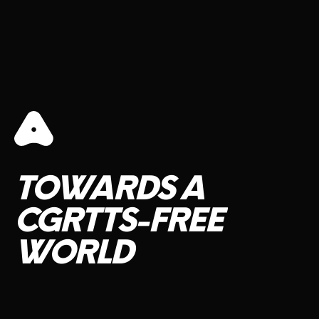
TOWARDS
A
CGRTTS-FREE
WORLD