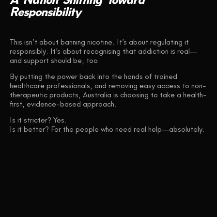
Responsibility
This isn’t about banning nicotine. It’s about regulating it
responsibly. It’s about recognising that addiction is real—
and support should be, too.
By putting the power back into the hands of trained
healthcare professionals, and removing easy access to non-
therapeutic products, Australia is choosing to take a health-
first, evidence-based approach.
Is it stricter? Yes.
Is it better? For the people who need real help—absolutely.