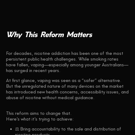
Why
This
Reform
Matters
For decades, nicotine addiction has been one of the
most
persistent public health challenges
. While smoking rates
have fallen, vaping—especially among younger Australians—
has surged in recent years.
At first glance, vaping was seen as a “safer” alternative.
But the
unregulated nature
of many devices on the market
has introduced new health concerns, accessibility issues, and
abuse of nicotine without medical guidance.
This reform aims to change that.
Here’s what it’s trying to achieve:
⚖️ Bring accountability to the sale and distribution of
nicotine products