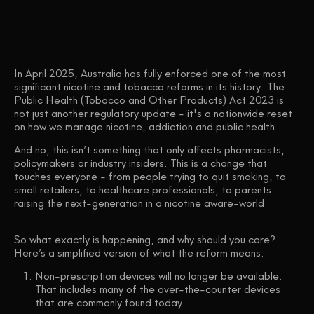
In April 2025, Australia has fully enforced one of the most
significant nicotine and tobacco reforms in its history. The
Public Health (Tobacco and Other Products) Act 2023 is
not just another regulatory update - it's a nationwide reset
on how we manage nicotine, addiction and public health.
And no, this isn’t something that only affects pharmacists,
policymakers or industry insiders. This is a change that
touches
everyone
- from people trying to quit smoking, to
small retailers, to healthcare professionals, to parents
raising the next-generation in a nicotine aware-world.
So what exactly is happening, and why should you care?
Here’s a simplified version of what the reform means:
Non-prescription devices will no longer be available.
That includes many of the over-the-counter devices
that are commonly found today.