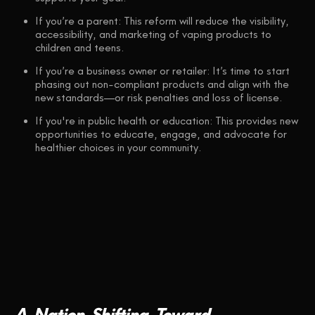
If you’re a parent: This reform will reduce the visibility,
accessibility, and marketing of vaping products to
children and teens.
If you’re a business owner or retailer: It’s time to start
phasing out non-compliant products and align with the
new standards—or risk penalties and loss of license.
If you're in public health or education: This provides new
opportunities to educate, engage, and advocate for
healthier choices in your community.
A
Nation
Shifting
Toward