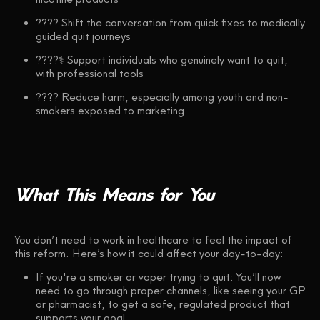
???? Shift the conversation from quick fixes to medically
guided quit journeys
????‍⚕️ Support individuals who genuinely want to quit,
with professional tools
???? Reduce harm, especially among youth and non-
smokers exposed to marketing
What
This
Means
for
You
You don’t need to work in healthcare to feel the impact of
this reform. Here’s how it could affect your day-to-day:
If you're a smoker or vaper trying to quit: You’ll now
need to go through proper channels, like seeing your GP
or pharmacist, to get a safe, regulated product that
supports your goal.