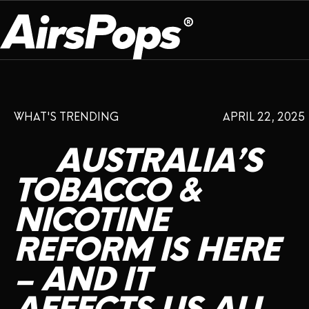
OUR PROGRAM
PRESS ROOM
ABOUT US
WHAT'S TRENDING
APRIL 22, 2025
BREATHE BETTER
EVENTS
CAMPAIGN
DEVICE
INFLUENCER REVIEW
AUSTRALIA’S
CHECK PROGRAMME
DISPOSABLE
VAPE INSIDER
CSR
TOBACCO
&
FLAVOUR
NICOTINE
PLATFORM
INSTAGRAM
TWITTER
YOUTUBE
FACEBOOK
LINKEDIN
REFORM
IS
HERE
PRESS ROOM
–
AND
IT
SHOP
EXPO
CAMPAIGNS
ANNIVERSARY