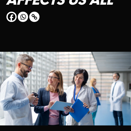
AFFECTS
US
ALL
CONTACT US