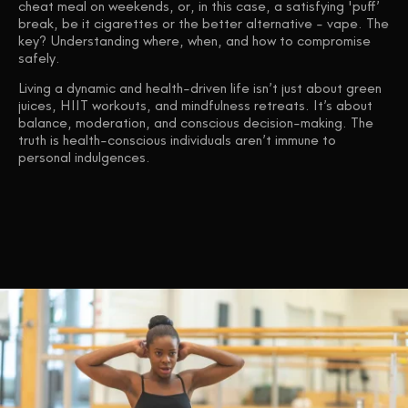
cheat meal on weekends, or, in this case, a satisfying 'puff’
break, be it cigarettes or the better alternative - vape. The
key? Understanding where, when, and how to compromise
safely.
Living a dynamic and health-driven life isn’t just about green
juices, HIIT workouts, and mindfulness retreats. It’s about
balance, moderation, and conscious decision-making. The
truth is health-conscious individuals aren’t immune to
personal indulgences.