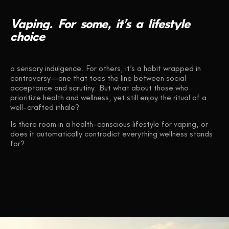
Vaping.
For
some,
it’s
a
lifestyle
choice
a sensory indulgence. For others, it’s a habit wrapped in
controversy—one that toes the line between social
acceptance and scrutiny. But what about those who
prioritize health and wellness, yet still enjoy the ritual of a
well-crafted inhale?
Is there room in a health-conscious lifestyle for vaping, or
does it automatically contradict everything wellness stands
for?