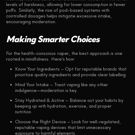
levels of harshness, allowing for lower consumption in fewer
puffs. Similarly, the rise of pod-based systems with
controlled dosages helps mitigate excessive intake,
encouraging moderation.
Making Smarter Choices
For the health-conscious vaper, the best approach is one
rooted in mindfulness. Here’s how:
Know Your Ingredients
– Opt for reputable brands that
prioritize quality ingredients and provide clear labelling.
Mind Your Intake
– Treat vaping like any other
indulgence—moderation is key.
Stay Hydrated & Active
– Balance out your habits by
keeping up with hydration, exercise, and proper
nutrition.
Choose the Right Device
– Look for well-regulated,
reputable vaping devices that limit unnecessary
exposure to harmful elements.