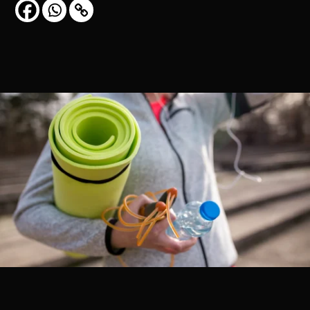
CONTACT US