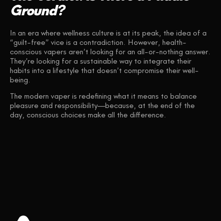
Ground?
In an era where wellness culture is at its peak, the idea of a
“guilt-free” vice is a contradiction. However, health-
conscious vapers aren’t looking for an all-or-nothing answer.
They’re looking for a sustainable way to integrate their
habits into a lifestyle that doesn’t compromise their well-
being.
The modern vaper is redefining what it means to balance
pleasure and responsibility—because, at the end of the
day, conscious choices make all the difference.