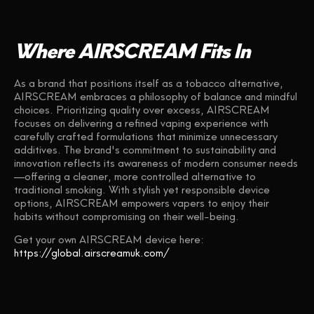
Where AIRSCREAM Fits In
As a brand that positions itself as a tobacco alternative,
AIRSCREAM embraces a philosophy of balance and mindful
choices. Prioritizing quality over excess, AIRSCREAM
focuses on delivering a refined vaping experience with
carefully crafted formulations that minimize unnecessary
additives. The brand's commitment to sustainability and
innovation reflects its awareness of modern consumer needs
—offering a cleaner, more controlled alternative to
traditional smoking. With stylish yet responsible device
options, AIRSCREAM empowers vapers to enjoy their
habits without compromising on their well-being.
Get your own AIRSCREAM device here:
https://global.airscreamuk.com/