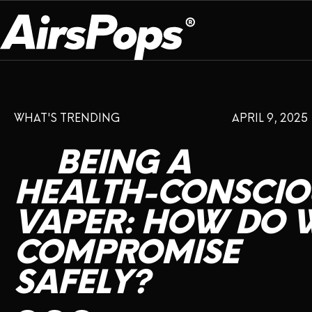
OUR PROGRAM
PRESS ROOM
ABOUT US
WHAT'S TRENDING
APRIL 9, 2025
BREATHE BETTER
EVENTS
CAMPAIGN
DEVICE
INFLUENCER REVIEW
BEING
A
CHECK PROGRAMME
DISPOSABLE
VAPE INSIDER
CSR
HEALTH-CONSCIO
FLAVOUR
VAPER:
HOW
DO
PLATFORM
INSTAGRAM
TWITTER
YOUTUBE
FACEBOOK
LINKEDIN
COMPROMISE
PRESS ROOM
SAFELY?
SHOP
EXPO
CAMPAIGNS
ANNIVERSARY