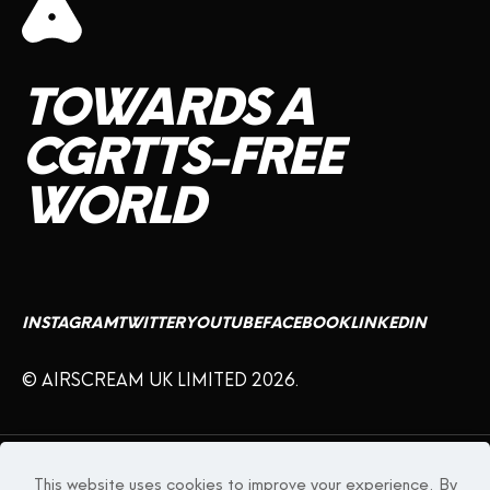
TOWARDS
A
CGRTTS-FREE
WORLD
INSTAGRAM
TWITTER
YOUTUBE
FACEBOOK
LINKEDIN
© AIRSCREAM UK LIMITED 2026.
WARNING:
This product may contain nicotine which is a highly addictive
substance.
This website uses cookies to improve your experience. By