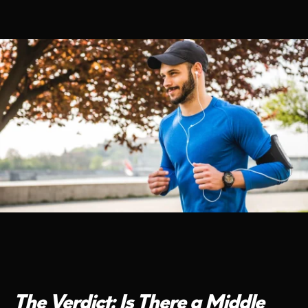
The Verdict: Is There a Middle