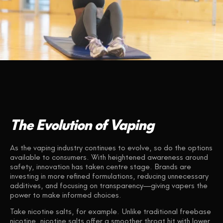
The Evolution of Vaping
As the vaping industry continues to evolve, so do the options
available to consumers. With heightened awareness around
safety, innovation has taken centre stage. Brands are
investing in more refined formulations, reducing unnecessary
additives, and focusing on transparency—giving vapers the
power to make informed choices.
Take nicotine salts, for example. Unlike traditional freebase
nicotine, nicotine salts offer a smoother throat hit with lower