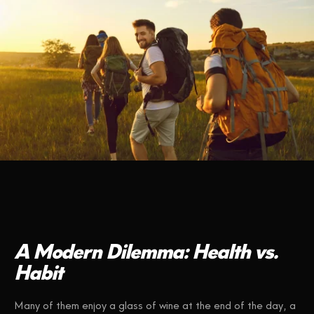
A Modern Dilemma: Health vs.
Habit
Many of them enjoy a glass of wine at the end of the day, a