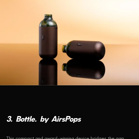
3.
Bottle.
by
AirsPops
This compact and award-winning device bridges the gap