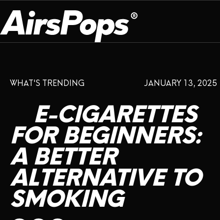
OUR PROGRAM
PRESS ROOM
ABOUT US
WHAT'S TRENDING
JANUARY 13, 2025
BREATHE BETTER
EVENTS
CAMPAIGN
DEVICE
INFLUENCER REVIEW
E-CIGARETTES
CHECK PROGRAMME
DISPOSABLE
VAPE INSIDER
CSR
FOR
BEGINNERS:
FLAVOUR
A
BETTER
PLATFORM
INSTAGRAM
TWITTER
YOUTUBE
FACEBOOK
LINKEDIN
ALTERNATIVE
TO
PRESS ROOM
SMOKING
SHOP
EXPO
CAMPAIGNS
ANNIVERSARY