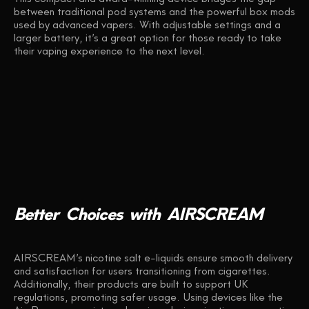
between traditional pod systems and the powerful box mods
used by advanced vapers. With adjustable settings and a
larger battery, it’s a great option for those ready to take
their vaping experience to the next level.
Better
Choices
with
AIRSCREAM
AIRSCREAM’s nicotine salt e-liquids ensure smooth delivery
and satisfaction for users transitioning from cigarettes.
Additionally, their products are built to support UK
regulations, promoting safer usage. Using devices like the