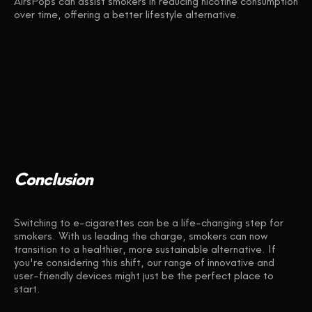
AirsPops can assist smokers in reducing nicotine consumption
over time, offering a better lifestyle alternative.
Conclusion
Switching to e-cigarettes can be a life-changing step for
smokers. With us leading the charge, smokers can now
transition to a healthier, more sustainable alternative. If
you're considering this shift, our range of innovative and
user-friendly devices might just be the perfect place to
start.