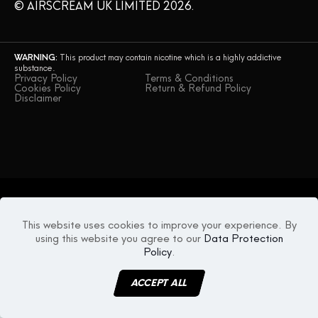
© AIRSCREAM UK LIMITED 2026.
WARNING:
This product may contain nicotine which is a highly addictive
substance.
Privacy Policy
Terms & Conditions
Cookies Policy
Return & Refund Policy
Disclaimer
This website uses cookies to improve your experience. By
using this website you agree to our
Data Protection
Policy
.
ACCEPT ALL
MENU