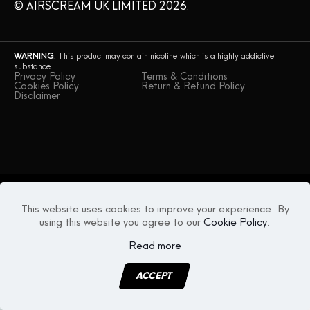
© AIRSCREAM UK LIMITED 2026.
CONTACT US
WARNING:
This product may contain nicotine which is a highly addictive
substance.
Privacy Policy
Terms & Conditions
Cookies Policy
Return & Refund Policy
Disclaimer
This website uses cookies to improve your experience. By
using this website you agree to our
Cookie Policy
.
Read more
ACCEPT
MENU