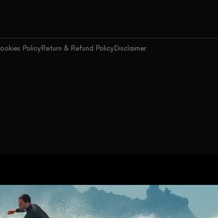
ookies Policy
Return & Refund Policy
Disclaimer