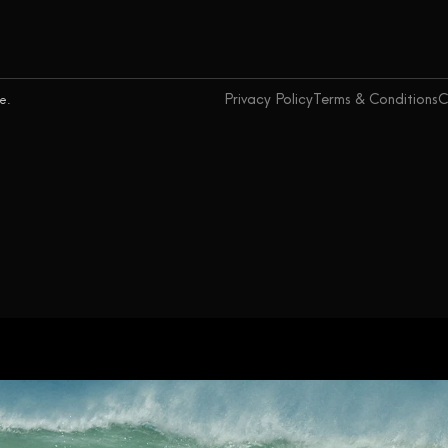
Privacy Policy
Terms & Conditions
C
ce.