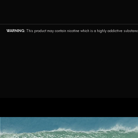
AirsPops Pro II
AirsPops Pro
WARNING:
This product may contain nicotine which is a highly addictive substan
AirsPops Pro Lite
Airegg
AirsPops XL
AirsPops BEAST
Bottle. by AirsPops
AirsPops Pen