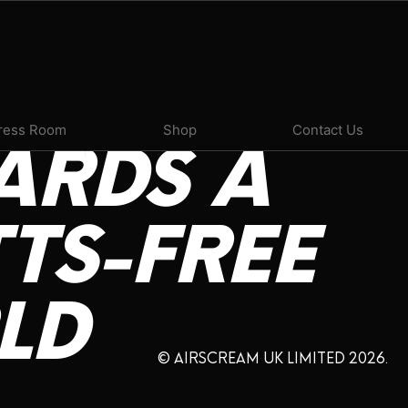
ress Room
Shop
Contact Us
ARDS
A
TS-FREE
LD
© AIRSCREAM UK LIMITED 2026.