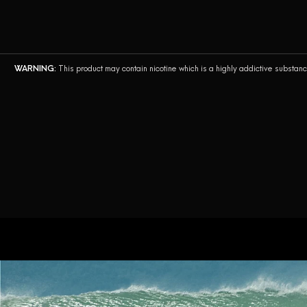
English
WARNING:
This product may contain nicotine which is a highly addictive substan