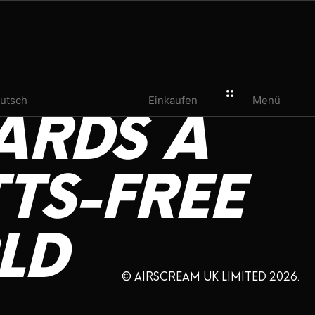
utsch
Einkaufen
Menü
ARDS
A
TS-FREE
LD
© AIRSCREAM UK LIMITED 2026.