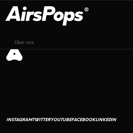
Juli 23, 2024
OUR PROGRAM
Über uns
BREATHE BETTER CAMPAIGN
CHECK PROGRAMME
CSR
AirsPops
العربية
Ink Lords
Français
M13
日本語
INSTAGRAM
TWITTER
YOUTUBE
FACEBOOK
LINKEDIN
Bahasa Indonesia
INSTAGRAM
TWITTER
YOUTUBE
FACEBOOK
LINKEDIN