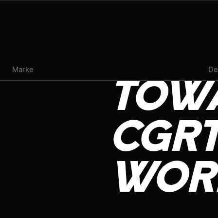
PRESS ROOM
Marke
De
TOW
EVENTS
INFLUENCER REVIEW
CGRT
VAPE INSIDER
WOR