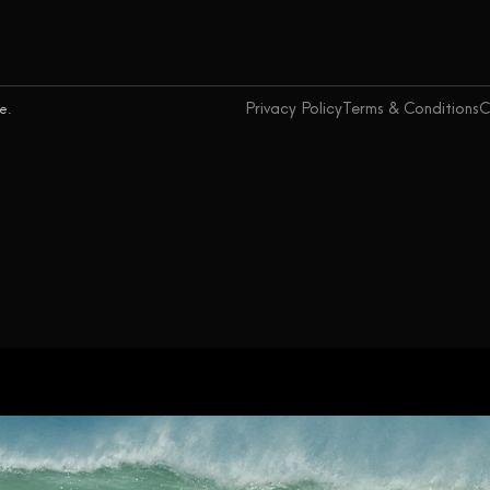
Privacy Policy
Terms & Conditions
C
ce.