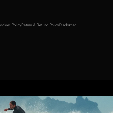
ookies Policy
Return & Refund Policy
Disclaimer