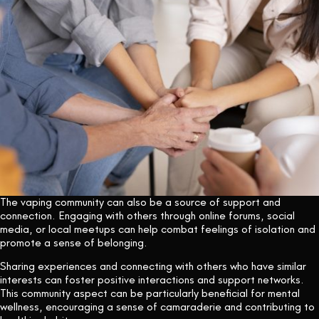
The vaping community can also be a source of support and
connection. Engaging with others through online forums, social
media, or local meetups can help combat feelings of isolation and
promote a sense of belonging.
Sharing experiences and connecting with others who have similar
interests can foster positive interactions and support networks.
This community aspect can be particularly beneficial for mental
wellness, encouraging a sense of camaraderie and contributing to