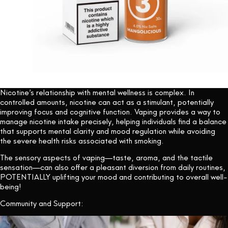
Nicotine’s relationship with mental wellness is complex. In
controlled amounts, nicotine can act as a stimulant, potentially
improving focus and cognitive function. Vaping provides a way to
manage nicotine intake precisely, helping individuals find a balance
that supports mental clarity and mood regulation while avoiding
the severe health risks associated with smoking.
The sensory aspects of vaping—taste, aroma, and the tactile
sensation—can also offer a pleasant diversion from daily routines,
POTENTIALLY uplifting your mood and contributing to overall well-
being!
Community and Support: