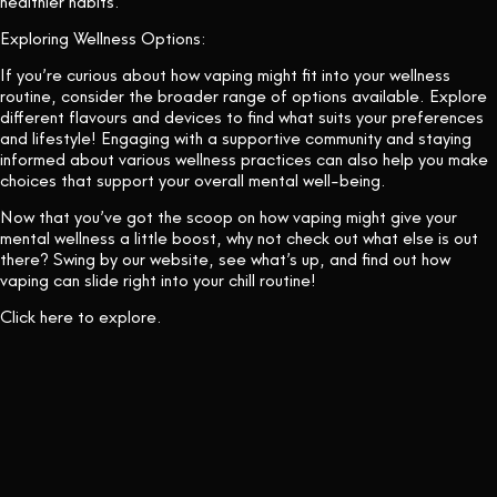
healthier habits.
Exploring Wellness Options:
If you’re curious about how vaping might fit into your wellness
routine, consider the broader range of options available. Explore
different flavours and devices to find what suits your preferences
and lifestyle! Engaging with a supportive community and staying
informed about various wellness practices can also help you make
choices that support your overall mental well-being.
Now that you’ve got the scoop on how vaping might give your
mental wellness a little boost, why not check out what else is out
there? Swing by our website, see what’s up, and find out how
vaping can slide right into your chill routine!
Click
here
to explore.