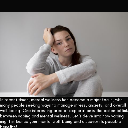
CONTACT US
In recent times, mental wellness has become a major focus, with
many people seeking ways to manage stress, anxiety, and overall
well-being. One interesting area of exploration is the potential link
between vaping and mental wellness. Let’s delve into how vaping
might influence your mental well-being and discover its possible
benefits!