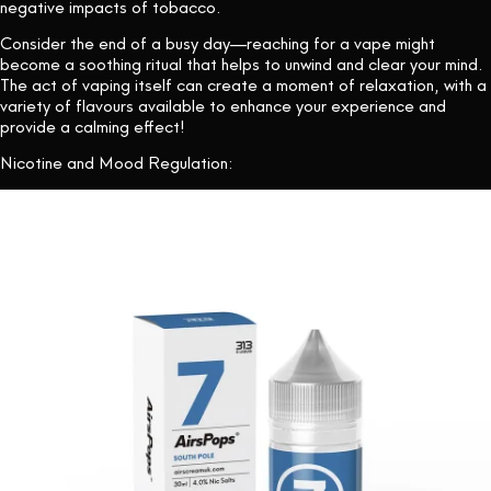
negative impacts of tobacco.
Consider the end of a busy day—reaching for a vape might
become a soothing ritual that helps to unwind and clear your mind.
The act of vaping itself can create a moment of relaxation, with a
variety of flavours available to enhance your experience and
provide a calming effect!
Nicotine and Mood Regulation: