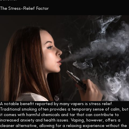
The Stress-Relief Factor
A notable benefit reported by many vapers is stress relief.
Traditional smoking often provides a temporary sense of calm, but
it comes with harmful chemicals and tar that can contribute to
increased anxiety and health issues. Vaping, however, offers a
cleaner alternative, allowing for a relaxing experience without the