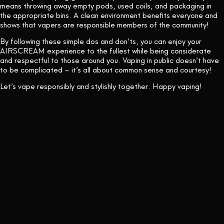
means throwing away empty pods, used coils, and packaging in
the appropriate bins. A clean environment benefits everyone and
shows that vapers are responsible members of the community!
By following these simple dos and don’ts, you can enjoy your
AIRSCREAM experience to the fullest while being considerate
and respectful to those around you. Vaping in public doesn’t have
to be complicated – it’s all about common sense and courtesy!
Let’s vape responsibly and stylishly together. Happy vaping!