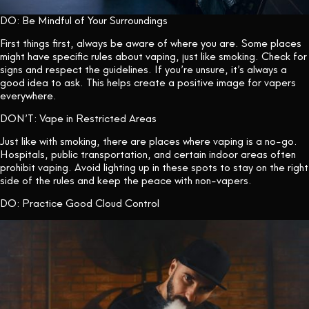
DO: Be Mindful of Your Surroundings
First things first, always be aware of where you are. Some places
might have specific rules about vaping, just like smoking. Check for
signs and respect the guidelines. If you’re unsure, it’s always a
good idea to ask. This helps create a positive image for vapers
everywhere.
DON’T: Vape in Restricted Areas
Just like with smoking, there are places where vaping is a no-go.
Hospitals, public transportation, and certain indoor areas often
prohibit vaping. Avoid lighting up in these spots to stay on the right
side of the rules and keep the peace with non-vapers.
DO: Practice Good Cloud Control