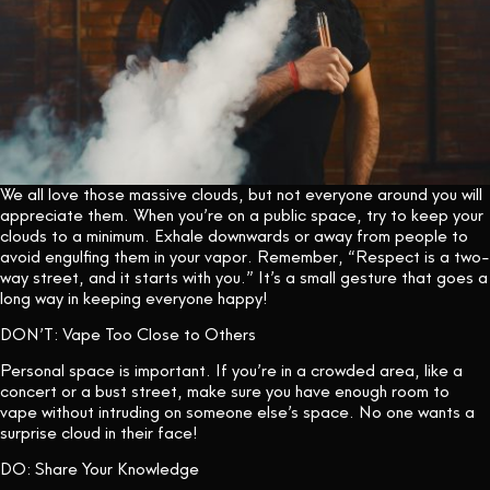
We all love those massive clouds, but not everyone around you will
appreciate them. When you’re on a public space, try to keep your
clouds to a minimum. Exhale downwards or away from people to
avoid engulfing them in your vapor. Remember, “Respect is a two-
way street, and it starts with you.” It’s a small gesture that goes a
long way in keeping everyone happy!
DON’T: Vape Too Close to Others
Personal space is important. If you’re in a crowded area, like a
concert or a bust street, make sure you have enough room to
vape without intruding on someone else’s space. No one wants a
surprise cloud in their face!
DO: Share Your Knowledge