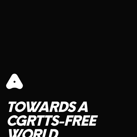
TOWARDS
A
CGRTTS-FREE
WORLD