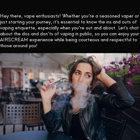
CONTACT US
Hey there, vape enthusiasts! Whether you’re a seasoned vaper or
just starting your journey, it’s essential to know the ins and outs of
vaping etiquette, especially when you’re out and about. Let’s chat
about the dos and don’ts of vaping in public, so you can enjoy your
AIRSCREAM experience while being courteous and respectful to
those around you!