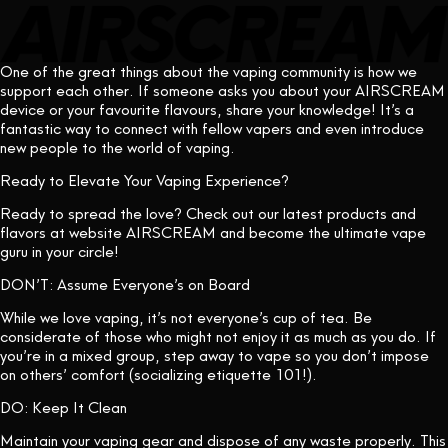
One of the great things about the vaping community is how we
support each other. If someone asks you about your AIRSCREAM
device or your favourite flavours, share your knowledge! It’s a
fantastic way to connect with fellow vapers and even introduce
new people to the world of vaping.
Ready to Elevate Your Vaping Experience?
Ready to spread the love? Check out our latest products and
flavors at
website
AIRSCREAM and become the ultimate vape
guru in your circle!
DON’T: Assume Everyone’s on Board
While we love vaping, it’s not everyone’s cup of tea. Be
considerate of those who might not enjoy it as much as you do. If
you’re in a mixed group, step away to vape so you don’t impose
on others’ comfort (socializing etiquette 101!).
DO: Keep It Clean
Maintain your vaping gear and dispose of any waste properly. This