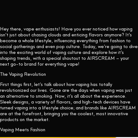
CONTACT US
Hey there, vape enthusiasts! Have you ever noticed how vaping
isn’t just about chasing clouds and enticing flavors anymore? It’s
become a whole lifestyle, influencing everything from fashion to
social gatherings and even pop culture. Today, we’re going to dive
into the exciting world of vaping culture and explore how it’s
shaping trends, with a special shoutout to AIRSCREAM – your
next go-to brand for everything vape!
The Vaping Revolution
First things first, let’s talk about how vaping has totally
revolutionized our lives. Gone are the days when vaping was just
an alternative to smoking. Now, it’s all about the experience.
Sleek designs, a variety of flavors, and high-tech devices have
turned vaping into a lifestyle choice; and brands like AIRSCREAM
are at the forefront, bringing you the coolest, most innovative
products on the market.
Vaping Meets Fashion