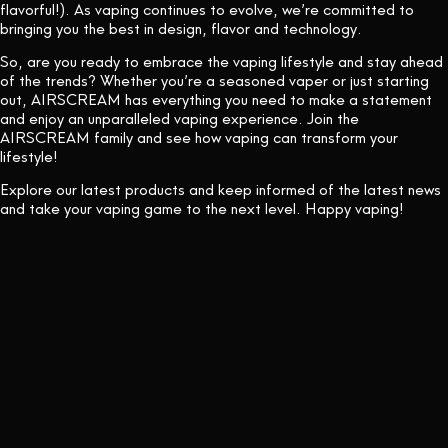
flavorful!). As vaping continues to evolve, we’re committed to
bringing you the best in design, flavor and technology.
So, are you ready to embrace the vaping lifestyle and stay ahead
of the trends? Whether you’re a seasoned vaper or just starting
out, AIRSCREAM has everything you need to make a statement
and enjoy an unparalleled vaping experience. Join the
AIRSCREAM family and see how vaping can transform your
lifestyle!
Explore our latest products and keep informed of the latest news
and take your vaping game to the next level. Happy vaping!