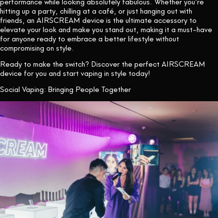
performance while looking absolutely fabulous. Whether you’re
hitting up a party, chilling at a café, or just hanging out with
friends, an AIRSCREAM device is the ultimate accessory to
elevate your look and make you stand out, making it a must-have
for anyone ready to embrace a better lifestyle without
compromising on style.
Ready to make the switch? Discover the perfect AIRSCREAM
device for you
and start vaping in style today!
Social Vaping: Bringing People Together