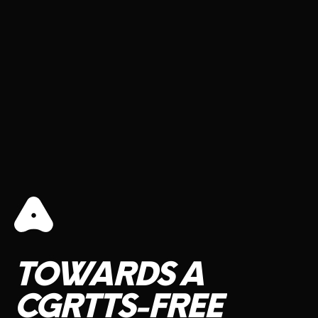
TOWARDS
A
CGRTTS-FREE