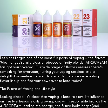
Let’s not forget one of the most fun parts of vaping – the flavors!
Whether you’re into classic tobacco or fruity blends, AIRSCREAM
has got you covered. Our wide range of flavors ensures there's
something for everyone, turning your vaping sessions into a
delightful adventure for your taste buds. Explore our exciting
flavor lineup and find your new favorite
here today!
The Future of Vaping and Lifestyle
Looking ahead, it’s clear that vaping is here to stay. Its influence
on lifestyle trends is only growing, and with responsible brands like
AIRSCREAM leading the charge, the future looks bright (and