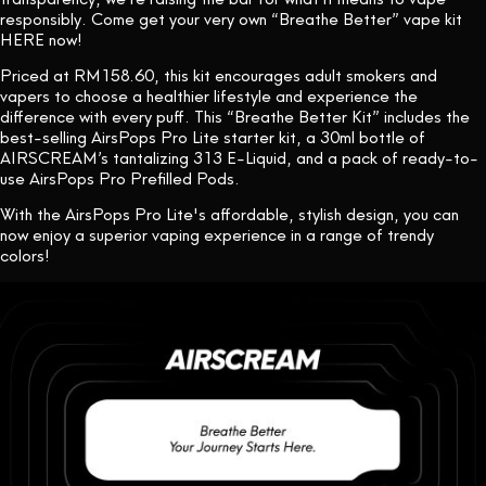
responsibly. Come get your very own “Breathe Better” vape kit
HERE now!
Priced at RM158.60, this kit encourages adult smokers and
vapers to choose a healthier lifestyle and experience the
difference with every puff. This “Breathe Better Kit” includes the
best-selling AirsPops Pro Lite starter kit, a 30ml bottle of
AIRSCREAM’s tantalizing 313 E-Liquid, and a pack of ready-to-
use AirsPops Pro Prefilled Pods.
With the AirsPops Pro Lite's affordable, stylish design, you can
now enjoy a superior vaping experience in a range of trendy
colors!