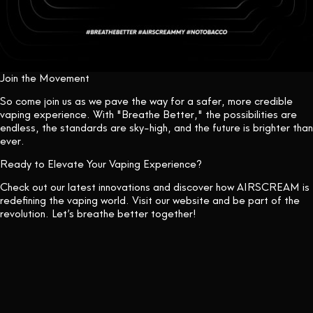
Join the Movement
So come join us as we pave the way for a safer, more credible
vaping experience. With "Breathe Better," the possibilities are
endless, the standards are sky-high, and the future is brighter than
ever.
Ready to Elevate Your Vaping Experience?
Check out our latest innovations and discover how AIRSCREAM is
redefining the vaping world. Visit our
website
and be part of the
revolution. Let’s breathe better together!