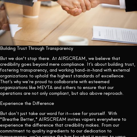
Building Trust Through Transparency
But we don't stop there. At AIRSCREAM, we believe that
credibility goes beyond mere compliance. It’s about building trust,
fostering transparency, and working hand-in-hand with external
organizations to uphold the highest standards of excellence.
That’s why we’re proud to collaborate with esteemed
organizations like MEVTA and others to ensure that our
operations are not only compliant, but also above reproach.
Experience the Difference
But don’t just take our word for it—see for yourself. With
"Breathe Better," AIRSCREAM invites vapers everywhere to
experience the difference that credibility makes. From our
commitment to quality ingredients to our dedication to
transparency, we’re raising the bar for what it means to vape