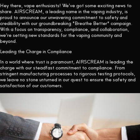
Hey there, vape enthusiasts! We’ve got some exciting news to
share. AIRSCREAM, a leading name in the vaping industry, is
proud to announce our unwavering commitment to safety and
credibility with our groundbreaking "Breathe Better" campaign.
With a focus on transparency, compliance, and collaboration,
we’re setting new standards for the vaping community and
beyond.
Leading the Charge in Compliance
In a world where trust is paramount, AIRSCREAM is leading the
charge with our steadfast commitment to compliance. From
stringent manufacturing processes to rigorous testing protocols,
we leave no stone unturned in our quest to ensure the safety and
satisfaction of our customers.