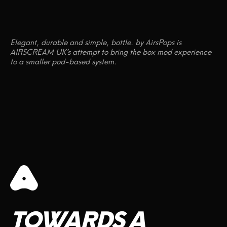
Elegant, durable and simple, bottle. by AirsPops is
AIRSCREAM UK’s attempt to bring the box mod experience
to a smaller pod-based system.
TOWARDS
A