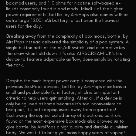
box mod users, and 1.0 ohms for nicotine salt-based e-
liquids commonly found in pod mods. Mindful of the higher
power requirements, bottle. by AirsPops also comes with an
extra large 1200 mAh battery to last even the heaviest
users for the day.
Breaking away from the complexity of box mods, bottle. by
AirsPops instead delivered the simplicity of a pod system. A
single button acts as the on/off switch, and also activates
the draw when held down. It’s also AIRSCREAM UK’s first
device to feature adjustable airflow, done simply by rotating
the tank.
Despite the much larger power output compared with the
previous AirsPops devices, bottle. by AirsPops maintains a
small and pocketable form factor, which is an important
criteria to help users quit smoking. After all, if a device is
only being used at home because it’s too inconvenient to
bring out, it’s not keeping users away from cigarettes!
Eschewing the sophisticated array of electronic controls
found on the most expensive box mods also allowed us to
give bottle. by AirsPops a high quality and durable aluminium
body. We want it to bring you many happy years of vaping!