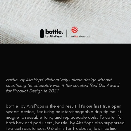
bottle. by AirsPops’ distinctively unique design without
sacrificing functionality won it the coveted Red Dot Award
for Product Design in 2021
bottle. by AirsPops
is the end result. It’s our first true open
system device, featuring an interchangeable drip tip mount,
magnetic reusable tank, and replaceable coils. To cater for
both box and pod users, bottle. by AirsPops also supported
two coil resistances: 0.6 ohms for freebase, low nicotine