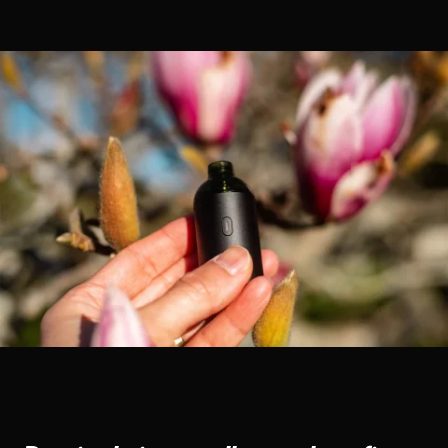
CONTACT US