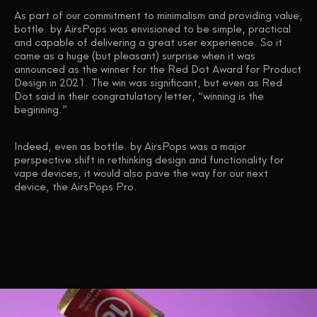
As part of our commitment to minimalism and providing value,
bottle. by AirsPops was envisioned to be simple, practical
and capable of delivering a great user experience. So it
came as a huge (but pleasant) surprise when it was
announced as the winner for the Red Dot Award for Product
Design in 2021. The win was significant, but even as Red
Dot said in their congratulatory letter, “winning is the
beginning.”
Indeed, even as bottle. by AirsPops was a major
perspective shift in rethinking design and functionality for
vape devices, it would also pave the way for our next
device, the AirsPops Pro.