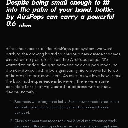
Despite
being
small
enough
to
fit
into
the
palm
of
your
hand,
bottle.
by
AirsPops
can
carry
a
powerful
0.6
ohm
coil
for
superb
flavour
reproduction.
After the success of the AirsPops pod system, we went
back to the drawing board to create a new device that was
almost entirely different from the AirsPops range. We
wanted to bridge the gap between box and pod mods, so
the new device had to be significantly more powerful to be
of interest to box mod users. As much as we love how unique
the box mod experience is however, there were some
considerations that we wanted to address with our new
device, namely:
Box mods were large and bulky. Some newer models had more
streamlined designs, but nobody would ever consider one
compact.
Classic dripper type mods required a lot of maintenance work,
between cutting and spooling wires to form coils, and replacing