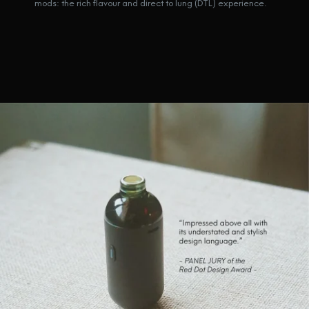
mods: the rich flavour and direct to lung (DTL) experience.