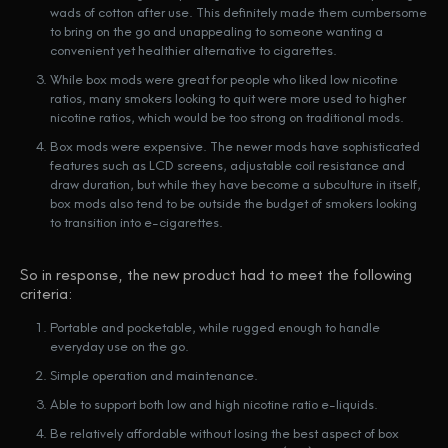
wads of cotton after use. This definitely made them cumbersome
to bring on the go and unappealing to someone wanting a
convenient yet healthier alternative to cigarettes.
While box mods were great for people who liked low nicotine
ratios, many smokers looking to quit were more used to higher
nicotine ratios, which would be too strong on traditional mods.
Box mods were expensive. The newer mods have sophisticated
features such as LCD screens, adjustable coil resistance and
draw duration, but while they have become a subculture in itself,
box mods also tend to be outside the budget of smokers looking
to transition into e-cigarettes.
So in response, the new product had to meet the following
criteria:
Portable and pocketable, while rugged enough to handle
everyday use on the go.
Simple operation and maintenance.
Able to support both low and high nicotine ratio e-liquids.
Be relatively affordable without losing the best aspect of box