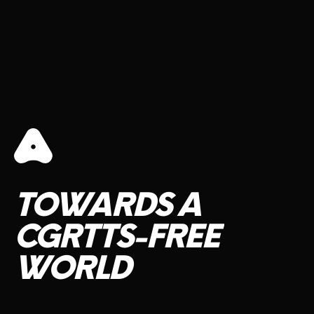
TOWARDS
A
CGRTTS-FREE
WORLD