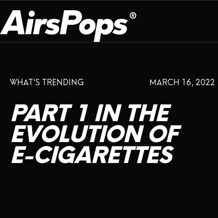
OUR PROGRAM
PRESS ROOM
ABOUT US
WHAT'S TRENDING
MARCH 16, 2022
BREATHE BETTER
EVENTS
CAMPAIGN
DEVICE
INFLUENCER REVIEW
PART
1
IN
THE
CHECK PROGRAMME
DISPOSABLE
VAPE INSIDER
CSR
EVOLUTION
OF
FLAVOUR
E-CIGARETTES
PLATFORM
INSTAGRAM
TWITTER
YOUTUBE
FACEBOOK
LINKEDIN
PRESS ROOM
SHOP
EXPO
CAMPAIGNS
ANNIVERSARY