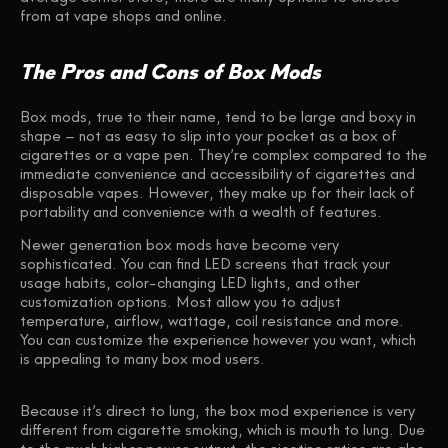
from at vape shops and online.
The Pros and Cons of Box Mods
Box mods, true to their name, tend to be large and boxy in
shape – not as easy to slip into your pocket as a box of
cigarettes or a vape pen. They’re complex compared to the
immediate convenience and accessibility of cigarettes and
disposable vapes. However, they make up for their lack of
portability and convenience with a wealth of features.
Newer generation box mods have become very
sophisticated. You can find LED screens that track your
usage habits, color-changing LED lights, and other
customization options. Most allow you to adjust
temperature, airflow, wattage, coil resistance and more.
You can customize the experience however you want, which
is appealing to many box mod users.
Because it’s direct to lung, the box mod experience is very
different from cigarette smoking, which is mouth to lung. Due