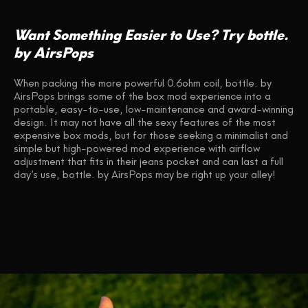
Want Something Easier to Use? Try bottle.
by AirsPops
When packing the more powerful 0.6ohm coil, bottle. by
AirsPops brings some of the box mod experience into a
portable, easy-to-use, low-maintenance and award-winning
design. It may not have all the sexy features of the most
expensive box mods, but for those seeking a minimalist and
simple but high-powered mod experience with airflow
adjustment that fits in their jeans pocket and can last a full
day’s use, bottle. by AirsPops may be right up your alley!