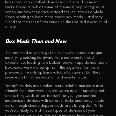
has grown into a multi-billion dollar industry. This month,
we’re taking a look at some of the most popular types of
vapes and how they have shaped the industry as a whole.
Keep reading to learn more about box mods – and stay
tuned for the rest of this series on the rise and evolution of
e-cigs!
Box Mods Then and Now
The box mod originally got its name when people began
modifying existing hardware for a more customised
experience, leading to a bulkier, boxier vape device. Early
box mods were a step up from the cigalikes that were
previously the only option available to vapers, but they
required a lot of preparation and maintenance.
Today’s models are sleeker, more reliable and more user-
friendly than they were several years ago. If spooling coils
and cutting wads of cotton isn’t for you, you can find
modernized devices with external tanks and ready-made
coils, though classic dripper mods are still popular. While
you’re unlikely to find these types of devices at your
average corner store, there are many options to choose