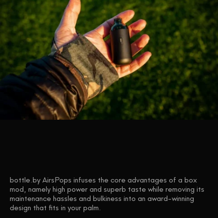
bottle.by AirsPops infuses the core advantages of a box
mod, namely high power and superb taste while removing its
maintenance hassles and bulkiness into an award-winning
design that fits in your palm.