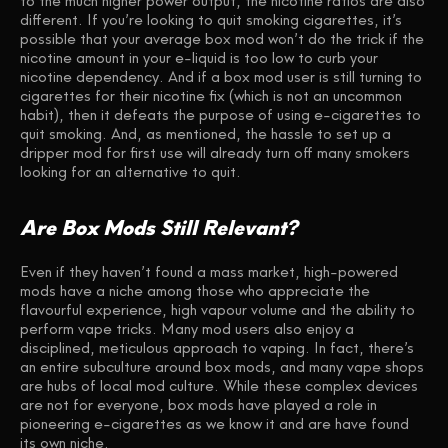
to the much higher power output, the nicotine ratios are also
different. If you’re looking to quit smoking cigarettes, it’s
possible that your average box mod won’t do the trick if the
nicotine amount in your e-liquid is too low to curb your
nicotine dependency. And if a box mod user is still turning to
cigarettes for their nicotine fix (which is not an uncommon
habit), then it defeats the purpose of using e-cigarettes to
quit smoking. And, as mentioned, the hassle to set up a
dripper mod for first use will already turn off many smokers
looking for an alternative to quit.
Are Box Mods Still Relevant?
Even if they haven’t found a mass market, high-powered
mods have a niche among those who appreciate the
flavourful experience, high vapour volume and the ability to
perform vape tricks. Many mod users also enjoy a
disciplined, meticulous approach to vaping. In fact, there’s
an entire subculture around box mods, and many vape shops
are hubs of local mod culture. While these complex devices
are not for everyone, box mods have played a role in
pioneering e-cigarettes as we know it and are have found
its own niche.