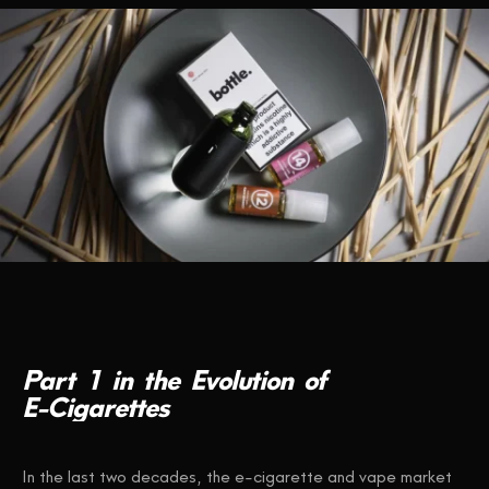
CONTACT US
Part
1
in
the
Evolution
of
E-Cigarettes
In the last two decades, the e-cigarette and vape market