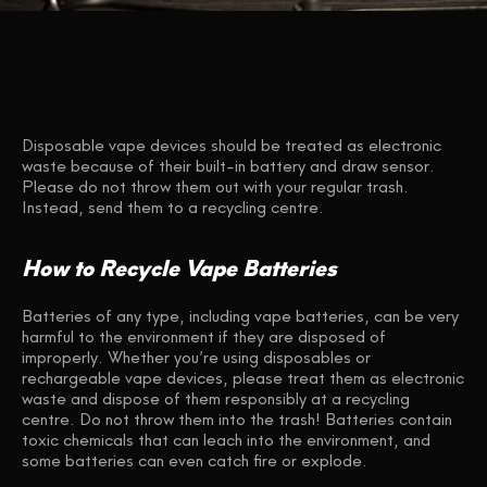
Disposable vape devices should be treated as electronic
waste because of their built-in battery and draw sensor.
Please do not throw them out with your regular trash.
Instead, send them to a recycling centre.
How to Recycle Vape Batteries
Batteries of any type, including vape batteries, can be very
harmful to the environment if they are disposed of
improperly. Whether you’re using disposables or
rechargeable vape devices, please treat them as electronic
waste and dispose of them responsibly at a recycling
centre. Do not throw them into the trash! Batteries contain
toxic chemicals that can leach into the environment, and
some batteries can even catch fire or explode.