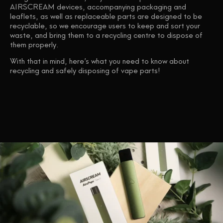
AIRSCREAM devices, accompanying packaging and
leaflets, as well as replaceable parts are designed to be
recyclable, so we encourage users to keep and sort your
waste, and bring them to a recycling centre to dispose of
them properly.
With that in mind, here’s what you need to know about
recycling and safely disposing of vape parts!