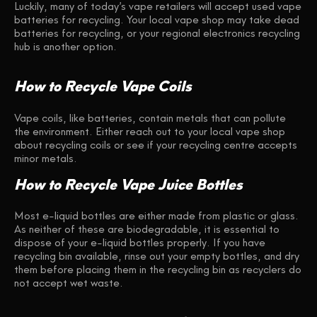
Luckily, many of today’s vape retailers will accept used vape
batteries for recycling. Your local vape shop may take dead
batteries for recycling, or your regional electronics recycling
hub is another option.
How to Recycle Vape Coils
Vape coils, like batteries, contain metals that can pollute
the environment. Either reach out to your local vape shop
about recycling coils or see if your recycling centre accepts
minor metals.
How to Recycle Vape Juice Bottles
Most e-liquid bottles are either made from plastic or glass.
As neither of these are biodegradable, it is essential to
dispose of your e-liquid bottles properly. If you have
recycling bin available, rinse out your empty bottles, and dry
them before placing them in the recycling bin as recyclers do
not accept wet waste.