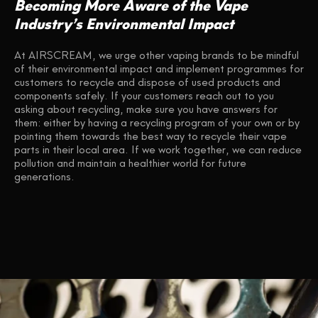
Becoming More Aware of the Vape
Industry’s Environmental Impact
At AIRSCREAM, we urge other vaping brands to be mindful
of their environmental impact and implement programmes for
customers to recycle and dispose of used products and
components safely. If your customers reach out to you
asking about recycling, make sure you have answers for
them: either by having a recycling program of your own or by
pointing them towards the best way to recycle their vape
parts in their local area. If we work together, we can reduce
pollution and maintain a healthier world for future
generations.