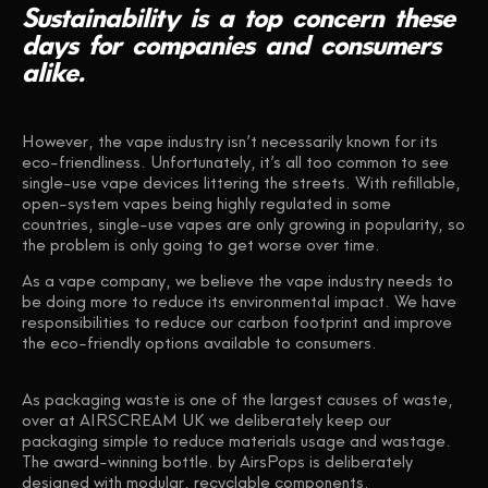
Sustainability
is
a
top
concern
these
days
for
companies
and
consumers
alike.
However, the vape industry isn’t necessarily known for its
eco-friendliness. Unfortunately, it’s all too common to see
single-use vape devices littering the streets. With refillable,
open-system vapes being highly regulated in some
countries, single-use vapes are only growing in popularity, so
the problem is only going to get worse over time.
As a vape company, we believe the vape industry needs to
be doing more to reduce its environmental impact. We have
responsibilities to reduce our carbon footprint and improve
the eco-friendly options available to consumers.
As packaging waste is one of the largest causes of waste,
over at AIRSCREAM UK we deliberately keep our
packaging simple to reduce materials usage and wastage.
The award-winning bottle. by AirsPops is deliberately
designed with modular, recyclable components.