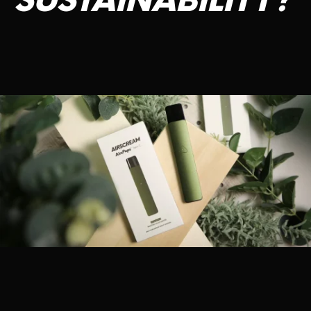
SUSTAINABILITY?
CONTACT US