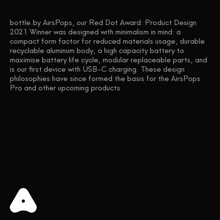
bottle.by AirsPops, our Red Dot Award:
Product Design
2021 Winner was designed with minimalism in mind: a
compact form factor for reduced materials usage, durable
recyclable aluminum body, a high capacity battery to
maximise battery life cycle, modular replaceable parts, and
is our first device with USB-C charging. These design
philosophies have since formed the basis for the AirsPops
Pro and other upcoming products.