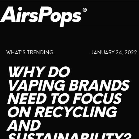
OUR PROGRAM
PRESS ROOM
ABOUT US
WHAT'S TRENDING
JANUARY 24, 2022
BREATHE BETTER
EVENTS
CAMPAIGN
DEVICE
INFLUENCER REVIEW
WHY
DO
CHECK PROGRAMME
DISPOSABLE
VAPE INSIDER
CSR
VAPING
BRANDS
FLAVOUR
NEED
TO
FOCUS
PLATFORM
INSTAGRAM
TWITTER
YOUTUBE
FACEBOOK
LINKEDIN
ON
RECYCLING
PRESS ROOM
AND
SHOP
EXPO
CAMPAIGNS
ANNIVERSARY