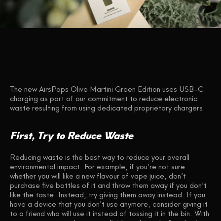
The new AirsPops Olive Martini Green Edition uses USB-C
charging as part of our commitment to reduce electronic
waste resulting from using dedicated proprietary chargers.
First, Try to Reduce Waste
Reducing waste is the best way to reduce your overall
environmental impact. For example, if you’re not sure
whether you will like a new flavour of vape juice, don’t
purchase five bottles of it and throw them away if you don’t
like the taste. Instead, try giving them away instead. If you
have a device that you don’t use anymore, consider giving it
to a friend who will use it instead of tossing it in the bin. With