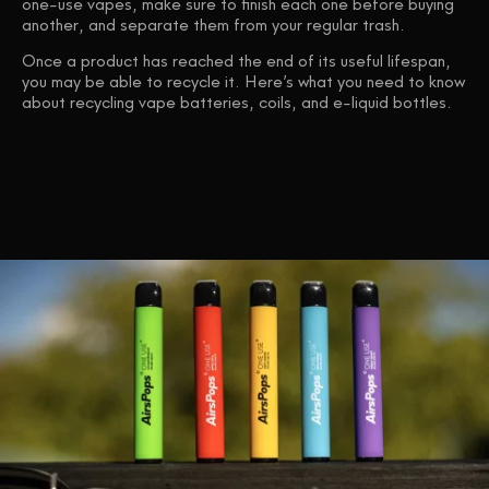
one-use vapes, make sure to finish each one before buying
another, and separate them from your regular trash.
Once a product has reached the end of its useful lifespan,
you may be able to recycle it. Here’s what you need to know
about recycling vape batteries, coils, and e-liquid bottles.